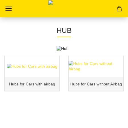
HUB
Hubs for Cars with airbag
Hubs for Cars without Airbag