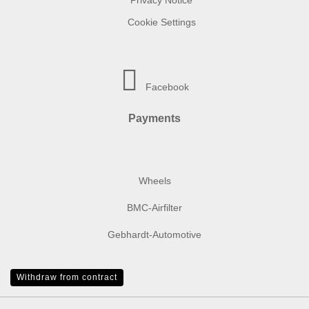
Privacy Notice
Cookie Settings
Facebook
Payments
Wheels
BMC-Airfilter
Gebhardt-Automotive
Withdraw from contract