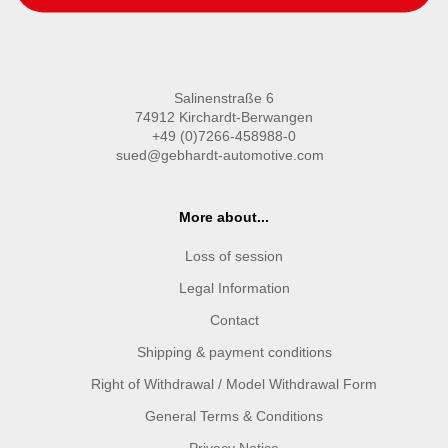
Salinenstraße 6
74912 Kirchardt-Berwangen
+49 (0)7266-458988-0
sued@gebhardt-automotive.com
More about...
Loss of session
Legal Information
Contact
Shipping & payment conditions
Right of Withdrawal / Model Withdrawal Form
General Terms & Conditions