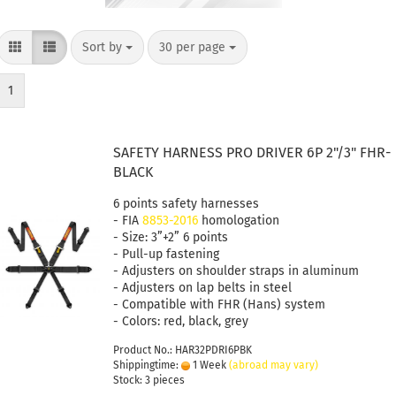
Sort by
30 per page
1
SAFETY HARNESS PRO DRIVER 6P 2"/3" FHR-
BLACK
6 points safety harnesses
- FIA
8853-2016
homologation
- Size: 3”+2” 6 points
- Pull-up fastening
- Adjusters on shoulder straps in aluminum
- Adjusters on lap belts in steel
- Compatible with FHR (Hans) system
- Colors: red, black, grey
Product No.: HAR32PDRI6PBK
Shippingtime:
1 Week
(abroad may vary)
Stock: 3 pieces