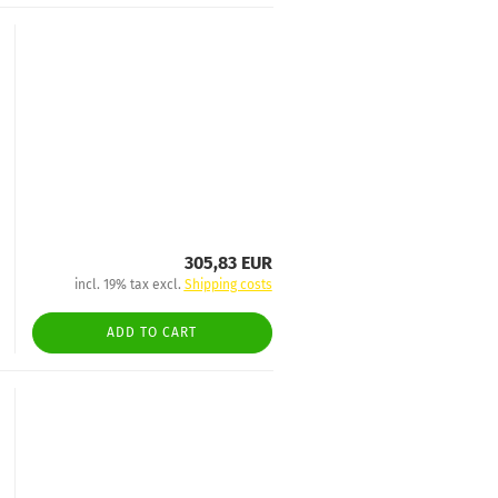
305,83 EUR
incl. 19% tax excl.
Shipping costs
ADD TO CART