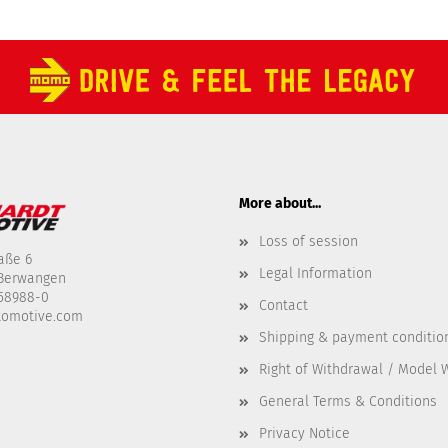
More about...
Loss of session
aße 6
Legal Information
-Berwangen
458988-0
Contact
tomotive.com
Shipping & payment conditio
Right of Withdrawal / Model 
General Terms & Conditions
Privacy Notice