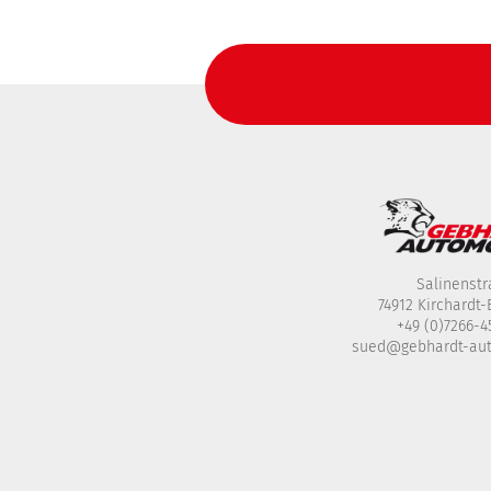
Salinenstr
74912 Kirchardt
+49 (0)7266-
sued@gebhardt-au