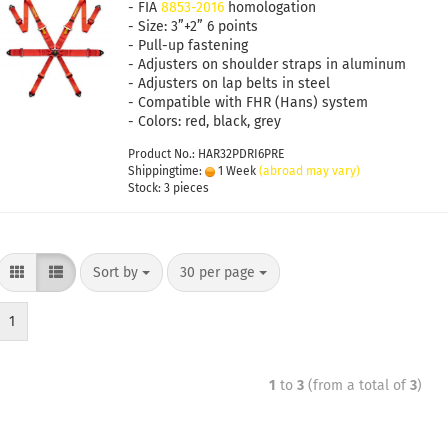
- FIA
8853-2016
homologation
- Size: 3”+2” 6 points
- Pull-up fastening
- Adjusters on shoulder straps in aluminum
- Adjusters on lap belts in steel
- Compatible with FHR (Hans) system
- Colors: red, black, grey
Product No.: HAR32PDRI6PRE
Shippingtime:
1 Week
(abroad may vary)
Stock: 3 pieces
Sort by
30 per page
1
1
to
3
(from a total of
3
)