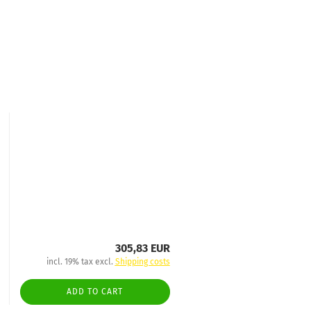
305,83 EUR
incl. 19% tax excl.
Shipping costs
ADD TO CART