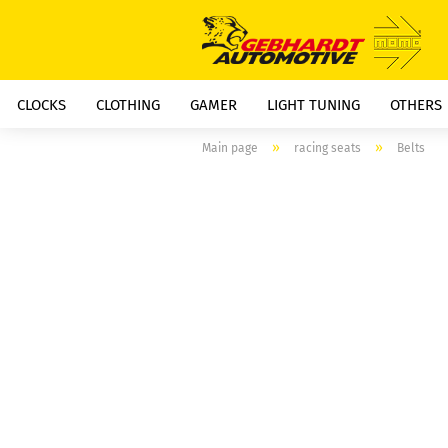
CLOCKS
CLOTHING
GAMER
LIGHT TUNING
OTHERS
»
»
Main page
racing seats
Belts