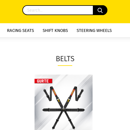
RACING SEATS
SHIFT KNOBS
STEERING WHEELS
BELTS