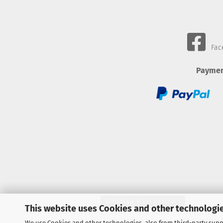
Fac
Paymen
Withdraw from contract
This website uses Cookies and other technologie
We use Cookies and other technologies, also from third-party suppl