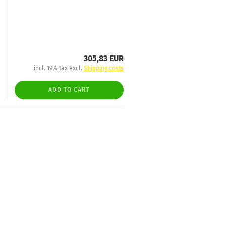
305,83 EUR
incl. 19% tax excl.
Shipping costs
ADD TO CART