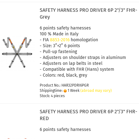
SAFETY HARNESS PRO DRIVER 6P 2"/3" FHR-
Grey
6 points safety harnesses
100 % Made in Italy
- FIA
8853-2016
homologation
- Size: 3”+2” 6 points
- Pull-up fastening
- Adjusters on shoulder straps in aluminum
- Adjusters on lap belts in steel
- Compatible with FHR (Hans) system
- Colors: red, black, grey
Product No.: HAR32PDRI6PGR
Shippingtime:
1 Week
(abroad may vary)
Stock: 4 pieces
SAFETY HARNESS PRO DRIVER 6P 2"/3" FHR-
RED
6 points safety harnesses