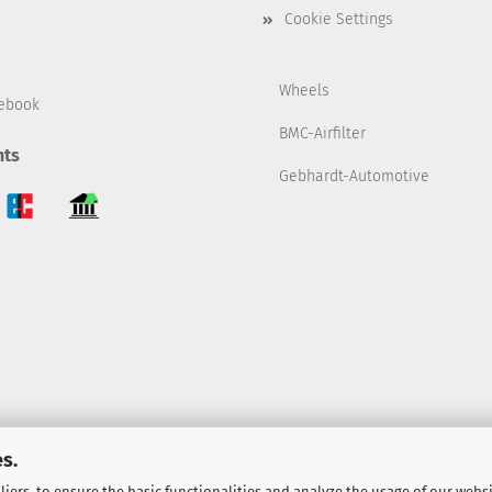
Cookie Settings
Wheels
ebook
BMC-Airfilter
ts
Gebhardt-Automotive
s.
iers, to ensure the basic functionalities and analyze the usage of our webs