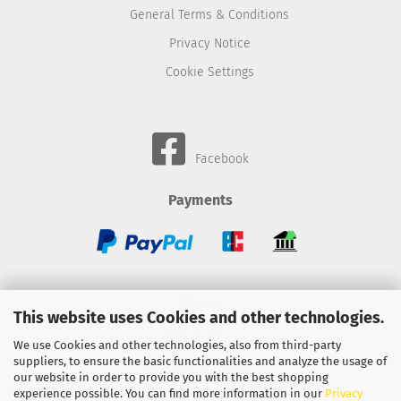
General Terms & Conditions
Privacy Notice
Cookie Settings
Facebook
Payments
Wheels
This website uses Cookies and other technologies.
BMC-Airfilter
We use Cookies and other technologies, also from third-party
suppliers, to ensure the basic functionalities and analyze the usage of
Gebhardt-Automotive
our website in order to provide you with the best shopping
experience possible. You can find more information in our
Privacy