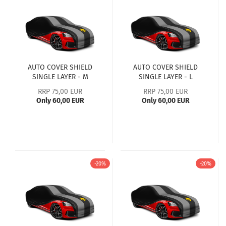
AUTO COVER SHIELD
AUTO COVER SHIELD
SINGLE LAYER - M
SINGLE LAYER - L
RRP 75,00 EUR
RRP 75,00 EUR
Only 60,00 EUR
Only 60,00 EUR
-20%
-20%