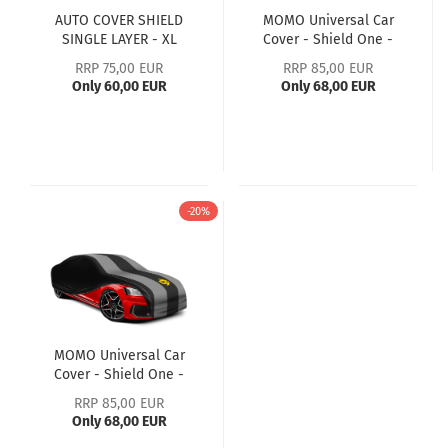
AUTO COVER SHIELD
MOMO Universal Car
SINGLE LAYER - XL
Cover - Shield One -
Black/Grey - M
RRP 75,00 EUR
RRP 85,00 EUR
Only 60,00 EUR
Only 68,00 EUR
-20%
MOMO Universal Car
Cover - Shield One -
Black/Grey - L
RRP 85,00 EUR
Only 68,00 EUR