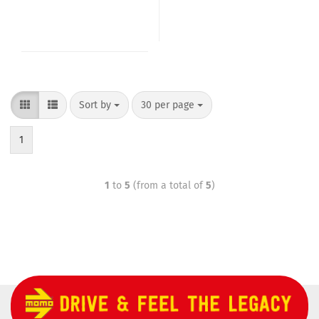
Sort by
30 per page
1
1
to
5
(from a total of
5
)