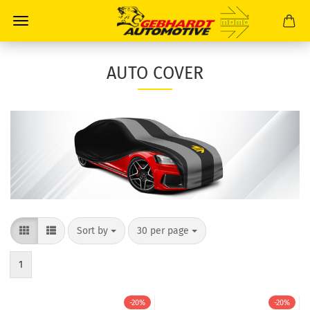
AUTO COVER
Sort by
30 per page
1
-20%
-20%