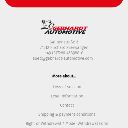
Salinenstraße 6
74912 Kirchardt-Berwangen
+49 (0)7266-458988-0
sued@gebhardt-automotive.com
More about...
Loss of session
Legal Information
Contact
Shipping & payment conditions
Right of Withdrawal / Model Withdrawal Form