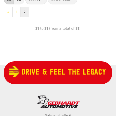
«
1
2
31
to
31
(from a total of
31
)
Salinenstraße 6