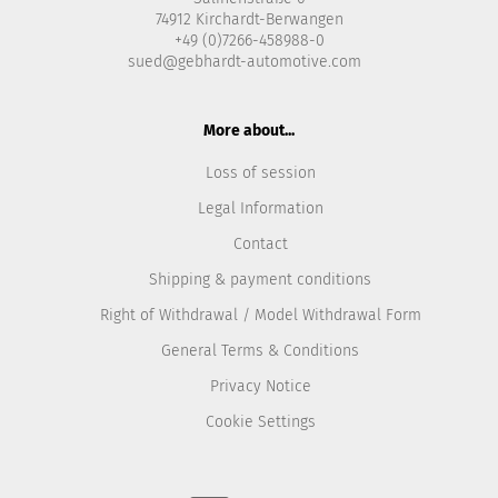
74912 Kirchardt-Berwangen
+49 (0)7266-458988-0
sued@gebhardt-automotive.com
More about...
Loss of session
Legal Information
Contact
Shipping & payment conditions
Right of Withdrawal / Model Withdrawal Form
General Terms & Conditions
Privacy Notice
Cookie Settings