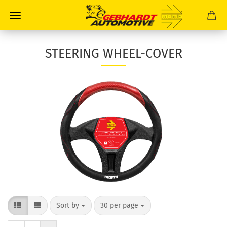
STEERING WHEEL-COVER
Sort by
30 per page