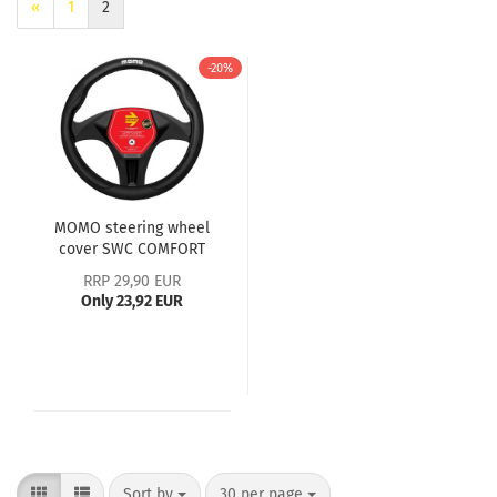
«
1
2
-20%
MOMO steering wheel
cover SWC COMFORT
microfibre black - M
RRP 29,90 EUR
Only 23,92 EUR
Sort by
30 per page