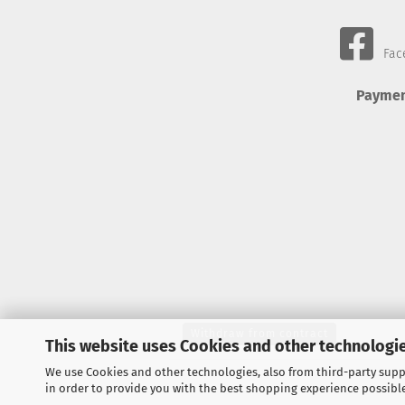
Fac
Paymen
Withdraw from contract
This website uses Cookies and other technologie
We use Cookies and other technologies, also from third-party suppl
in order to provide you with the best shopping experience possibl