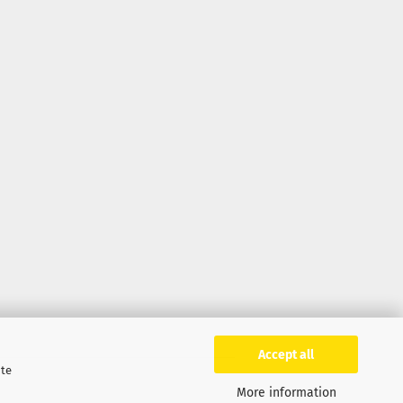
Accept all
ite
More information