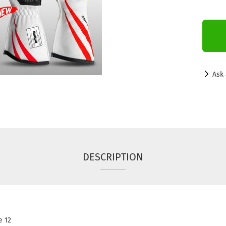
Ask 
DESCRIPTION
 12