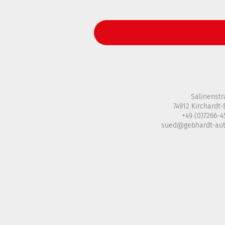
Salinenstr
74912 Kirchardt
+49 (0)7266-
sued@gebhardt-au