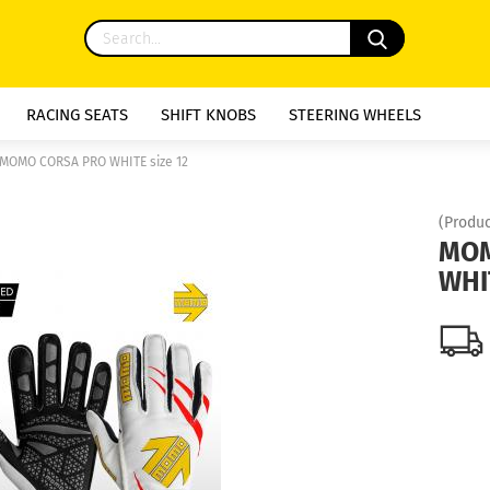
RACING SEATS
SHIFT KNOBS
STEERING WHEELS
MOMO CORSA PRO WHITE size 12
(Produc
MOM
WHIT