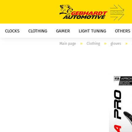
CLOCKS
CLOTHING
GAMER
LIGHT TUNING
OTHERS
»
»
»
Main page
Clothing
gloves