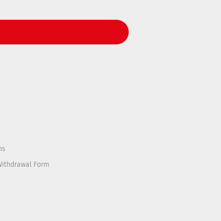
ns
Withdrawal Form