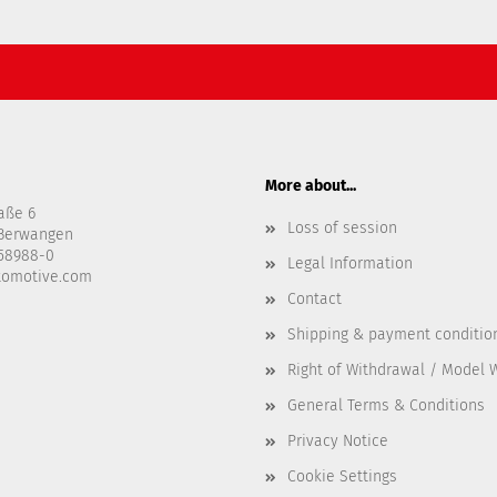
More about...
aße 6
Loss of session
-Berwangen
458988-0
Legal Information
tomotive.com
Contact
Shipping & payment conditio
Right of Withdrawal / Model 
General Terms & Conditions
Privacy Notice
Cookie Settings