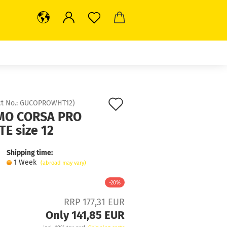
Add
t No.:
GUCOPROWHT12
)
O CORSA PRO
to
E size 12
wish
Shipping time:
list
1 Week
(abroad may vary)
-20%
RRP 177,31 EUR
Only 141,85 EUR