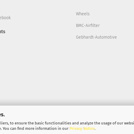
Wheels
ebook
BMC-Airfilter
ts
Gebhardt-Automotive
s.
iers, to ensure the basic functionalities and analyze the usage of our webs
Shopping Cart Solution
by Gambio.com © 2022
e. You can find more information in our
Privacy Notice
.