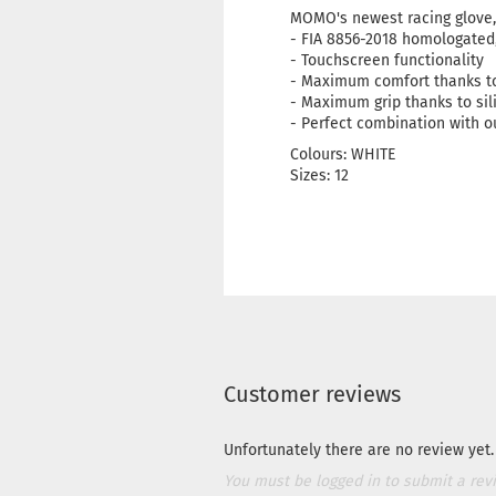
MOMO's newest racing glove, 
- FIA 8856-2018 homologated, 
- Touchscreen functionality
- Maximum comfort thanks to
- Maximum grip thanks to sil
- Perfect combination with 
Colours: WHITE
Sizes: 12
Customer reviews
Unfortunately there are no review yet. 
You must be logged in to submit a rev