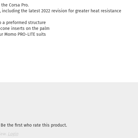
the Corsa Pro.
including the latest 2022 revision for greater heat resistance
 a preformed structure
icone inserts on the palm
our Momo PRO-LITE suits
Be the first who rate this product.
iew.
Login