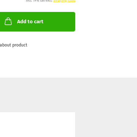
incl. 19% tax excl.
Shipping costs
Add to cart
about product