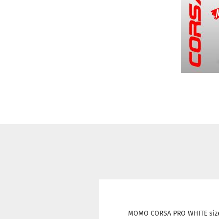
MOMO CORSA PRO WHITE size