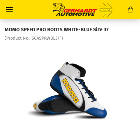
MOMO SPEED PRO BOOTS WHITE-BLUE Size 37
(Product No.:
SCASPRWBL37F
)