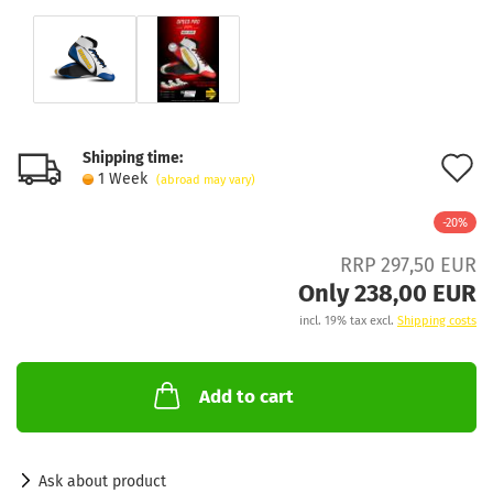
Shipping time:
A
1 Week
(abroad may vary)
t
-20%
w
RRP 297,50 EUR
l
Only 238,00 EUR
incl. 19% tax excl.
Shipping costs
Add to cart
Ask about product