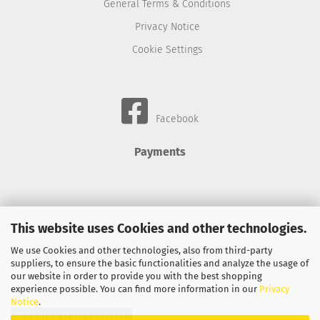
General Terms & Conditions
Privacy Notice
Cookie Settings
Facebook
Payments
Wheels
This website uses Cookies and other technologies.
BMC-Airfilter
We use Cookies and other technologies, also from third-party
suppliers, to ensure the basic functionalities and analyze the usage of
Gebhardt-Automotive
our website in order to provide you with the best shopping
experience possible. You can find more information in our
Privacy
Notice
.
Withdraw from contract