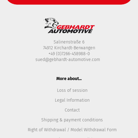
Salinenstraße 6
74912 Kirchardt-Berwangen
+49 (0)7266-458988-0
sued@gebhardt-automotive.com
More about...
Loss of session
Legal Information
Contact
Shipping & payment conditions
Right of Withdrawal / Model Withdrawal Form