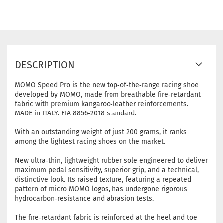
DESCRIPTION
MOMO Speed Pro is the new top‑of‑the‑range racing shoe
developed by MOMO, made from breathable fire‑retardant
fabric with premium kangaroo‑leather reinforcements.
MADE in ITALY. FIA 8856‑2018 standard.
With an outstanding weight of just 200 grams, it ranks
among the lightest racing shoes on the market.
New ultra‑thin, lightweight rubber sole engineered to deliver
maximum pedal sensitivity, superior grip, and a technical,
distinctive look. Its raised texture, featuring a repeated
pattern of micro MOMO logos, has undergone rigorous
hydrocarbon‑resistance and abrasion tests.
The fire‑retardant fabric is reinforced at the heel and toe