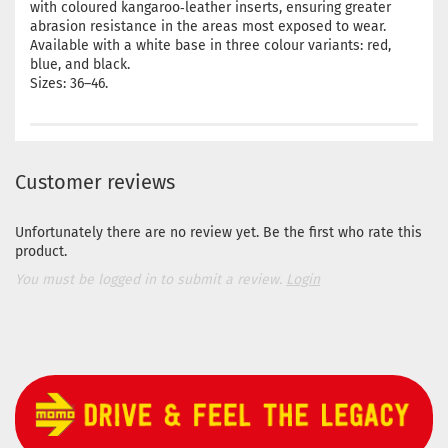
with coloured kangaroo‑leather inserts, ensuring greater
abrasion resistance in the areas most exposed to wear.
Available with a white base in three colour variants: red,
blue, and black.
Sizes: 36–46.
Customer reviews
Unfortunately there are no review yet. Be the first who rate this
product.
You must be logged in to submit a review.
Login