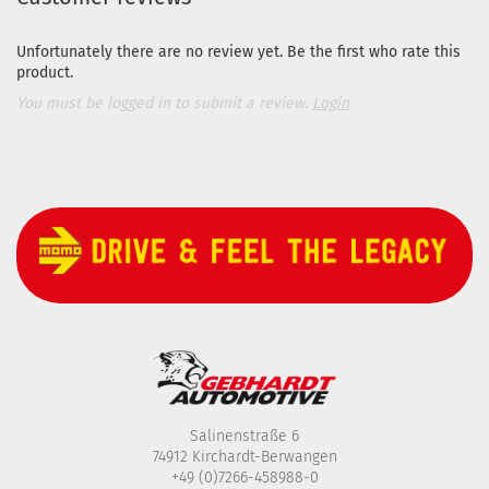
Unfortunately there are no review yet. Be the first who rate this
product.
You must be logged in to submit a review.
Login
Salinenstraße 6
74912 Kirchardt-Berwangen
+49 (0)7266-458988-0