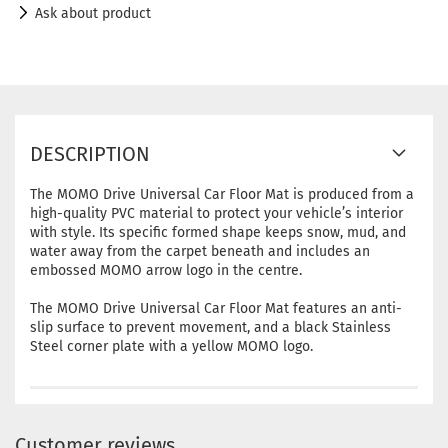
Ask about product
DESCRIPTION
The MOMO Drive Universal Car Floor Mat is produced from a
high-quality PVC material to protect your vehicle’s interior
with style. Its specific formed shape keeps snow, mud, and
water away from the carpet beneath and includes an
embossed MOMO arrow logo in the centre.
The MOMO Drive Universal Car Floor Mat features an anti-
slip surface to prevent movement, and a black Stainless
Steel corner plate with a yellow MOMO logo.
Customer reviews