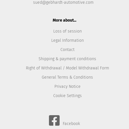
sued@gebhardt-automotive.com
More about...
Loss of session
Legal Information
Contact
Shipping & payment conditions
Right of Withdrawal / Model Withdrawal Form
General Terms & Conditions
Privacy Notice
Cookie Settings
Facebook