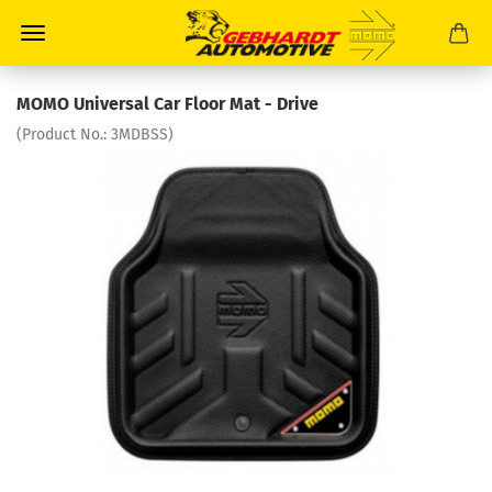
MOMO Universal Car Floor Mat - Drive
(Product No.:
3MDBSS
)