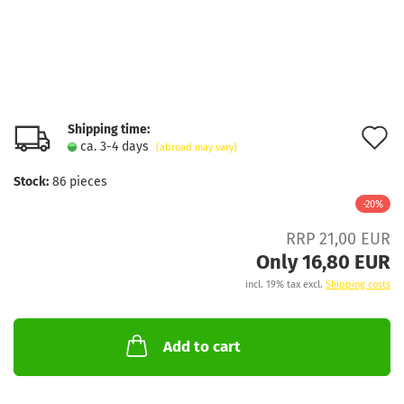
Shipping time:
A
ca. 3-4 days
(abroad may vary)
t
Stock:
86
pieces
w
-20%
l
RRP 21,00 EUR
Only 16,80 EUR
incl. 19% tax excl.
Shipping costs
Add to cart