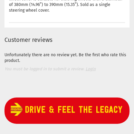
of 380mm (14.96”) to 390mm (15.35”). Sold as a single
steering wheel cover.
Customer reviews
Unfortunately there are no review yet. Be the first who rate this
product.
You must be logged in to submit a review.
Login