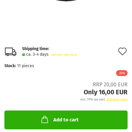
Shipping time:
A
ca. 3-4 days
(abroad may vary)
t
Stock:
11
pieces
w
-20%
l
RRP 20,00 EUR
Only 16,00 EUR
incl. 19% tax excl.
Shipping costs
Add to cart