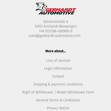
Salinenstraße 6
74912 Kirchardt-Berwangen
+49 (0)7266-458988-0
sued@gebhardt-automotive.com
More about...
Loss of session
Legal Information
Contact
Shipping & payment conditions
Right of Withdrawal / Model Withdrawal Form
General Terms & Conditions
Privacy Notice