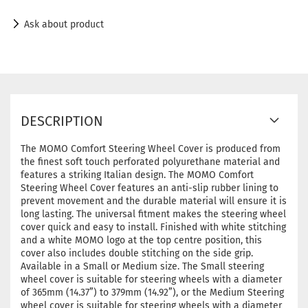
Ask about product
DESCRIPTION
The MOMO Comfort Steering Wheel Cover is produced from
the finest soft touch perforated polyurethane material and
features a striking Italian design. The MOMO Comfort
Steering Wheel Cover features an anti-slip rubber lining to
prevent movement and the durable material will ensure it is
long lasting. The universal fitment makes the steering wheel
cover quick and easy to install. Finished with white stitching
and a white MOMO logo at the top centre position, this
cover also includes double stitching on the side grip.
Available in a Small or Medium size. The Small steering
wheel cover is suitable for steering wheels with a diameter
of 365mm (14.37”) to 379mm (14.92”), or the Medium Steering
wheel cover is suitable for steering wheels with a diameter