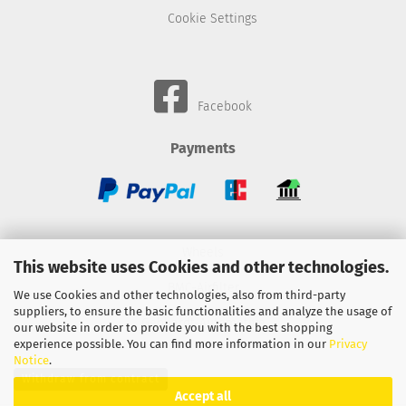
Cookie Settings
Facebook
Payments
Wheels
This website uses Cookies and other technologies.
BMC-Airfilter
We use Cookies and other technologies, also from third-party
suppliers, to ensure the basic functionalities and analyze the usage of
Gebhardt-Automotive
our website in order to provide you with the best shopping
experience possible. You can find more information in our
Privacy
Notice
.
Withdraw from contract
Accept all