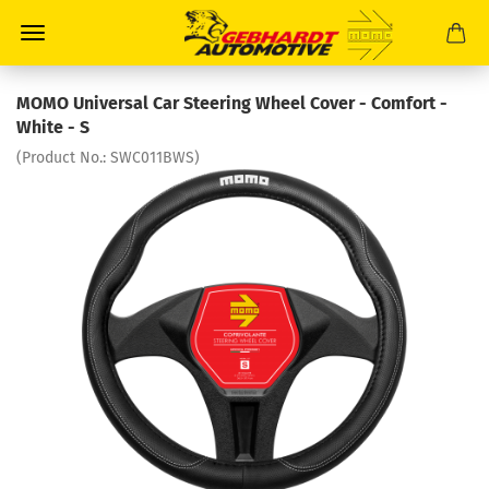
MOMO Universal Car Steering Wheel Cover - Comfort -
White - S
(Product No.:
SWC011BWS
)