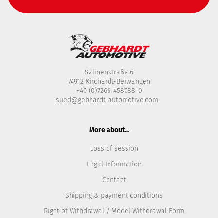
Salinenstraße 6
74912 Kirchardt-Berwangen
+49 (0)7266-458988-0
sued@gebhardt-automotive.com
More about...
Loss of session
Legal Information
Contact
Shipping & payment conditions
Right of Withdrawal / Model Withdrawal Form