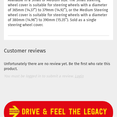
Available in a Small or Medium size. The Small steering
wheel cover is suitable for steering wheels with a diameter
of 365mm (14.37”) to 379mm (14.92”), or the Medium Steering
wheel cover is suitable for steering wheels with a diameter
of 380mm (14.96”) to 390mm (15.35”). Sold as a single
steering wheel cover.
Customer reviews
Unfortunately there are no review yet. Be the first who rate this
product.
You must be logged in to submit a review.
Login