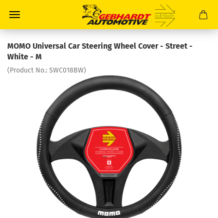
MOMO Universal Car Steering Wheel Cover - Street -
White - M
(Product No.:
SWC018BW
)