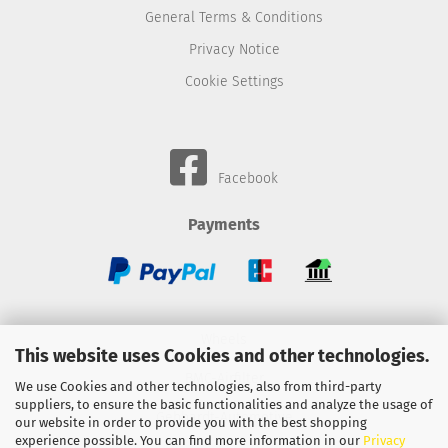
General Terms & Conditions
Privacy Notice
Cookie Settings
Facebook
Payments
Wheels
This website uses Cookies and other technologies.
BMC-Airfilter
We use Cookies and other technologies, also from third-party
suppliers, to ensure the basic functionalities and analyze the usage of
Gebhardt-Automotive
our website in order to provide you with the best shopping
experience possible. You can find more information in our
Privacy