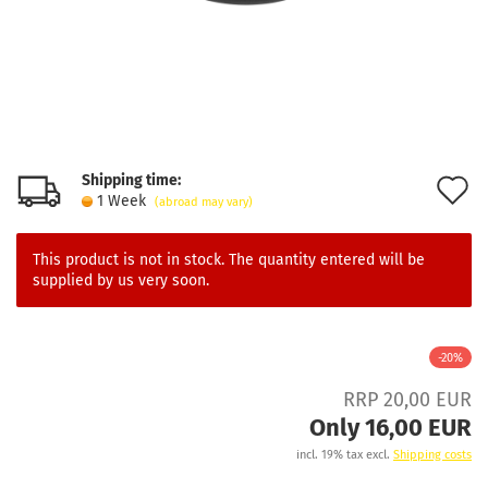
Shipping time:
A
1 Week
(abroad may vary)
t
w
This product is not in stock. The quantity entered will be
supplied by us very soon.
l
-20%
RRP 20,00 EUR
Only 16,00 EUR
incl. 19% tax excl.
Shipping costs