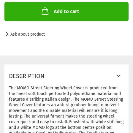
Add to cart
Ask about product
DESCRIPTION
The MOMO Street Steering Wheel Cover is produced from
the finest soft touch perforated polyurethane material and
features a striking Italian design. The MOMO Street Steering
Wheel Cover features an anti-slip rubber lining to prevent
movement and the durable material will ensure it is long
lasting. The universal fitment makes the steering wheel
cover quick and easy to install. Finished with white stitching
and a white MOMO logo at the bottom centre position.