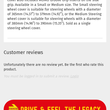
cover also includes MOMO Groove Grip Inserts on the side
grip. Available in a Small or Medium size. The Small steering
wheel cover is suitable for steering wheels with a diameter
of 365mm (14.37”) to 379mm (14.92”), or the Medium Steering
wheel cover is suitable for steering wheels with a diameter
of 380mm (14.96”) to 390mm (15.35”). Sold as a single
steering wheel cover.
Customer reviews
Unfortunately there are no review yet. Be the first who rate this
product.
You must be logged in to submit a review.
Login