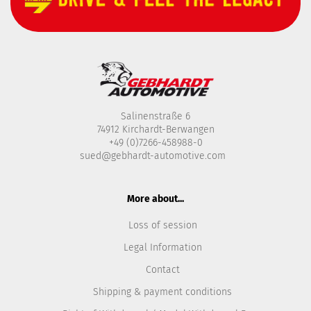
Salinenstraße 6
74912 Kirchardt-Berwangen
+49 (0)7266-458988-0
sued@gebhardt-automotive.com
More about...
Loss of session
Legal Information
Contact
Shipping & payment conditions