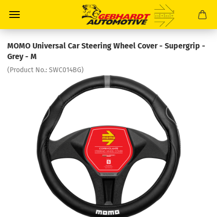
MOMO Universal Car Steering Wheel Cover - Supergrip -
Grey - M
(Product No.:
SWC014BG
)