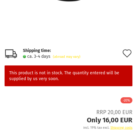
Shipping time:
A
ca. 3-4 days
(abroad may vary)
t
w
This product is not in stock. The quantity entered will be
supplied by us very soon.
l
-20%
RRP 20,00 EUR
Only 16,00 EUR
incl. 19% tax excl.
Shipping costs