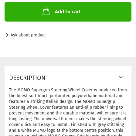
Add to cart
Ask about product
DESCRIPTION
The MOMO Supergrip Steering Wheel Cover is produced from
the finest soft touch perforated polyurethane material and
features a striking Italian design. The MOMO Supergrip
Steering Wheel Cover features an anti-slip rubber lining to
prevent movement and the durable material will ensure it is
long lasting. The universal fitment makes the steering wheel
cover quick and easy to install. Finished with grey stitching
and a white MOMO logo at the bottom centre position, this