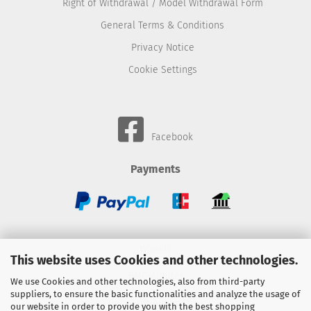
Right of Withdrawal / Model Withdrawal Form
General Terms & Conditions
Privacy Notice
Cookie Settings
Facebook
Payments
Wheels
This website uses Cookies and other technologies.
BMC-Airfilter
We use Cookies and other technologies, also from third-party
suppliers, to ensure the basic functionalities and analyze the usage of
Gebhardt-Automotive
our website in order to provide you with the best shopping