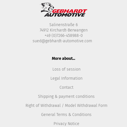
Salinenstraße 6
74912 Kirchardt-Berwangen
+49 (0)7266-458988-0
sued@gebhardt-automotive.com
More about...
Loss of session
Legal Information
Contact
Shipping & payment conditions
Right of Withdrawal / Model Withdrawal Form
General Terms & Conditions
Privacy Notice