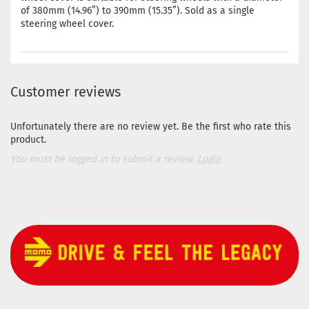
of 380mm (14.96”) to 390mm (15.35”). Sold as a single
steering wheel cover.
Customer reviews
Unfortunately there are no review yet. Be the first who rate this
product.
You must be logged in to submit a review.
Login