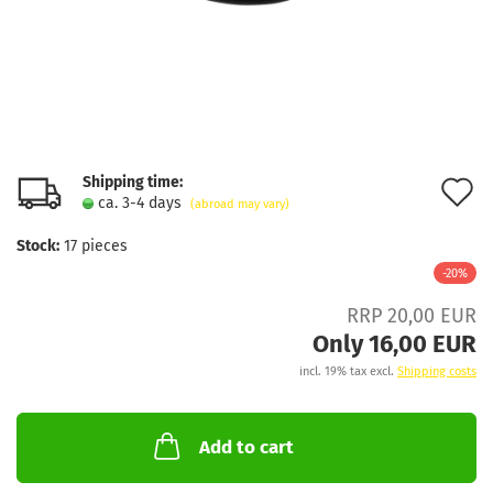
Shipping time:
A
ca. 3-4 days
(abroad may vary)
t
Stock:
17
pieces
w
-20%
l
RRP 20,00 EUR
Only 16,00 EUR
incl. 19% tax excl.
Shipping costs
Add to cart