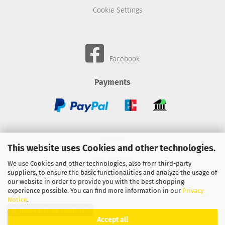
Cookie Settings
Facebook
Payments
Wheels
This website uses Cookies and other technologies.
BMC-Airfilter
We use Cookies and other technologies, also from third-party
suppliers, to ensure the basic functionalities and analyze the usage of
Gebhardt-Automotive
our website in order to provide you with the best shopping
experience possible. You can find more information in our
Privacy
Notice
.
Withdraw from contract
Accept all