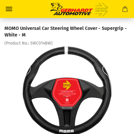
MOMO Universal Car Steering Wheel Cover - Supergrip -
White - M
(Product No.:
SWC014BW
)