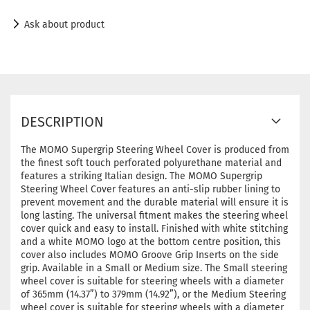
Ask about product
DESCRIPTION
The MOMO Supergrip Steering Wheel Cover is produced from
the finest soft touch perforated polyurethane material and
features a striking Italian design. The MOMO Supergrip
Steering Wheel Cover features an anti-slip rubber lining to
prevent movement and the durable material will ensure it is
long lasting. The universal fitment makes the steering wheel
cover quick and easy to install. Finished with white stitching
and a white MOMO logo at the bottom centre position, this
cover also includes MOMO Groove Grip Inserts on the side
grip. Available in a Small or Medium size. The Small steering
wheel cover is suitable for steering wheels with a diameter
of 365mm (14.37”) to 379mm (14.92”), or the Medium Steering
wheel cover is suitable for steering wheels with a diameter