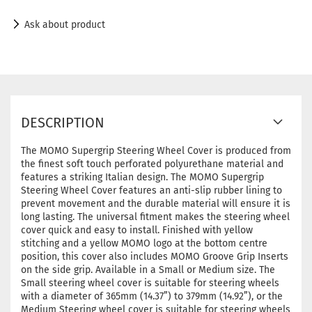
Ask about product
DESCRIPTION
The MOMO Supergrip Steering Wheel Cover is produced from
the finest soft touch perforated polyurethane material and
features a striking Italian design. The MOMO Supergrip
Steering Wheel Cover features an anti-slip rubber lining to
prevent movement and the durable material will ensure it is
long lasting. The universal fitment makes the steering wheel
cover quick and easy to install. Finished with yellow
stitching and a yellow MOMO logo at the bottom centre
position, this cover also includes MOMO Groove Grip Inserts
on the side grip. Available in a Small or Medium size. The
Small steering wheel cover is suitable for steering wheels
with a diameter of 365mm (14.37”) to 379mm (14.92”), or the
Medium Steering wheel cover is suitable for steering wheels