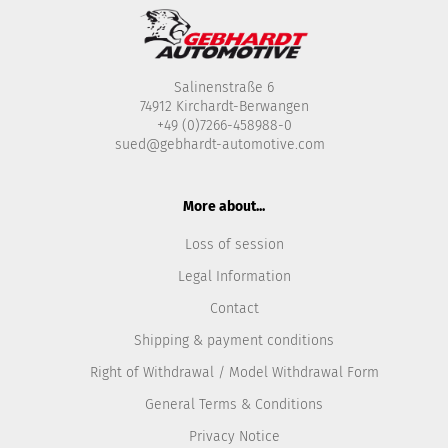
Salinenstraße 6
74912 Kirchardt-Berwangen
+49 (0)7266-458988-0
sued@gebhardt-automotive.com
More about...
Loss of session
Legal Information
Contact
Shipping & payment conditions
Right of Withdrawal / Model Withdrawal Form
General Terms & Conditions
Privacy Notice