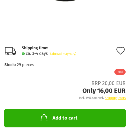
Shipping time:
A
ca. 3-4 days
(abroad may vary)
t
Stock:
29
pieces
w
-20%
l
RRP 20,00 EUR
Only 16,00 EUR
incl. 19% tax excl.
Shipping costs
Add to cart