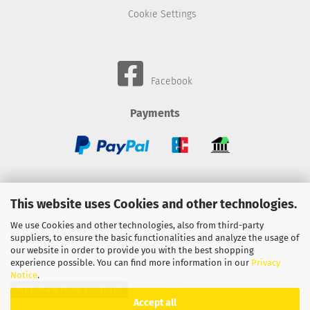
Cookie Settings
Facebook
Payments
Wheels
This website uses Cookies and other technologies.
BMC-Airfilter
We use Cookies and other technologies, also from third-party
suppliers, to ensure the basic functionalities and analyze the usage of
Gebhardt-Automotive
our website in order to provide you with the best shopping
experience possible. You can find more information in our
Privacy
Notice
.
Withdraw from contract
Accept all