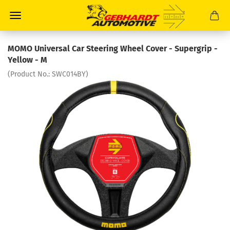
MOMO Universal Car Steering Wheel Cover - Supergrip -
Yellow - M
(Product No.:
SWC014BY
)