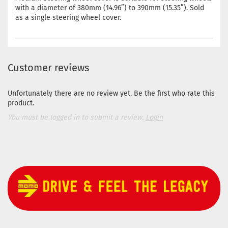
with a diameter of 380mm (14.96”) to 390mm (15.35”). Sold
as a single steering wheel cover.
Customer reviews
Unfortunately there are no review yet. Be the first who rate this
product.
You must be logged in to submit a review.
Login