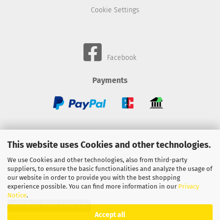
Cookie Settings
Facebook
Payments
Wheels
This website uses Cookies and other technologies.
BMC-Airfilter
We use Cookies and other technologies, also from third-party
suppliers, to ensure the basic functionalities and analyze the usage of
Gebhardt-Automotive
our website in order to provide you with the best shopping
experience possible. You can find more information in our
Privacy
Notice
.
Withdraw from contract
Accept all