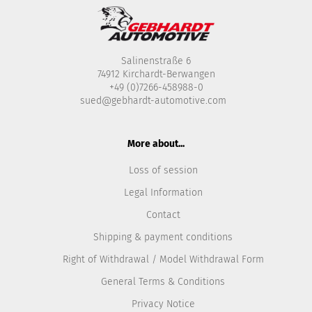
Salinenstraße 6
74912 Kirchardt-Berwangen
+49 (0)7266-458988-0
sued@gebhardt-automotive.com
More about...
Loss of session
Legal Information
Contact
Shipping & payment conditions
Right of Withdrawal / Model Withdrawal Form
General Terms & Conditions
Privacy Notice