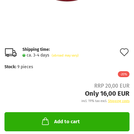
Shipping time:
A
ca. 3-4 days
(abroad may vary)
t
Stock:
9
pieces
w
-20%
l
RRP 20,00 EUR
Only 16,00 EUR
incl. 19% tax excl.
Shipping costs
Add to cart