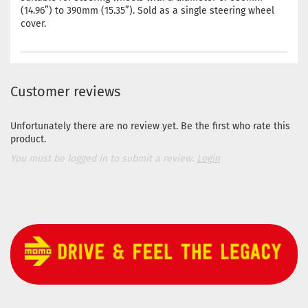
(14.96”) to 390mm (15.35”). Sold as a single steering wheel
cover.
Customer reviews
Unfortunately there are no review yet. Be the first who rate this
product.
You must be logged in to submit a review.
Login