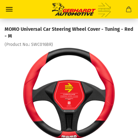
MOMO Universal Car Steering Wheel Cover - Tuning - Red
- M
(Product No.:
SWC016BR
)