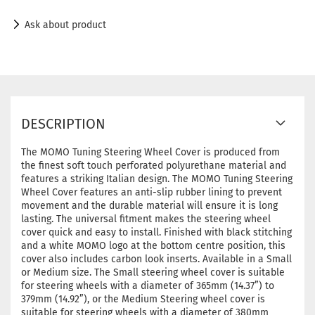
Ask about product
DESCRIPTION
The MOMO Tuning Steering Wheel Cover is produced from
the finest soft touch perforated polyurethane material and
features a striking Italian design. The MOMO Tuning Steering
Wheel Cover features an anti-slip rubber lining to prevent
movement and the durable material will ensure it is long
lasting. The universal fitment makes the steering wheel
cover quick and easy to install. Finished with black stitching
and a white MOMO logo at the bottom centre position, this
cover also includes carbon look inserts. Available in a Small
or Medium size. The Small steering wheel cover is suitable
for steering wheels with a diameter of 365mm (14.37”) to
379mm (14.92”), or the Medium Steering wheel cover is
suitable for steering wheels with a diameter of 380mm