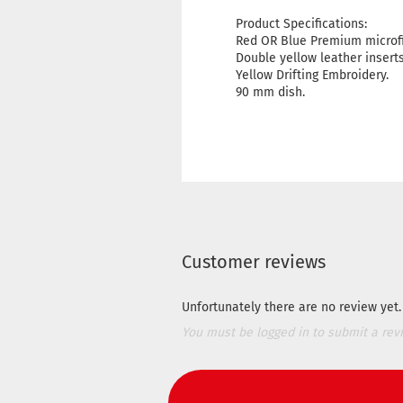
Product Specifications:
Red OR Blue Premium microfi
Double yellow leather inserts
Yellow Drifting Embroidery.
90 mm dish.
Customer reviews
Unfortunately there are no review yet. 
You must be logged in to submit a rev