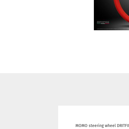
MOMO steering wheel DRITFIN