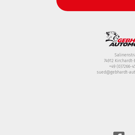
Salinenstr
74912 Kirchardt
+49 (0)7266-
sued@gebhardt-au