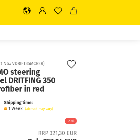
Add
t No.:
VDRIFT35MCRER
)
O steering
to
el DRITFING 350
wish
ofiber in red
list
Shipping time:
1 Week
(abroad may vary)
-20%
RRP 321,30 EUR