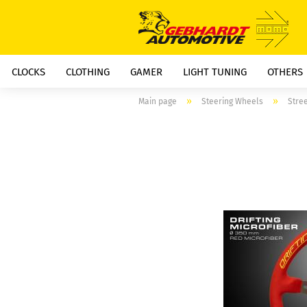
CLOCKS
CLOTHING
GAMER
LIGHT TUNING
OTHERS
»
»
Main page
Steering Wheels
Stre