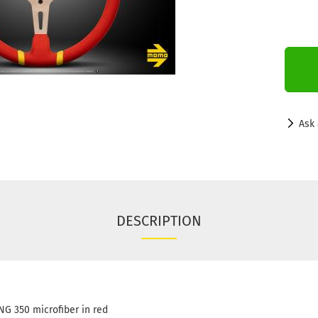
Ask 
DESCRIPTION
G 350 microfiber in red