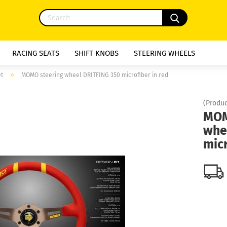
RACING SEATS
SHIFT KNOBS
STEERING WHEELS
»
et
MOMO steering wheel DRITFING 350 microfiber in red
(Produc
MOM
whe
micr