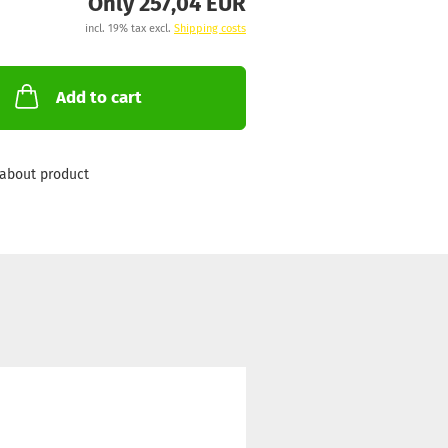
Only 257,04 EUR
incl. 19% tax excl.
Shipping costs
Add to cart
about product