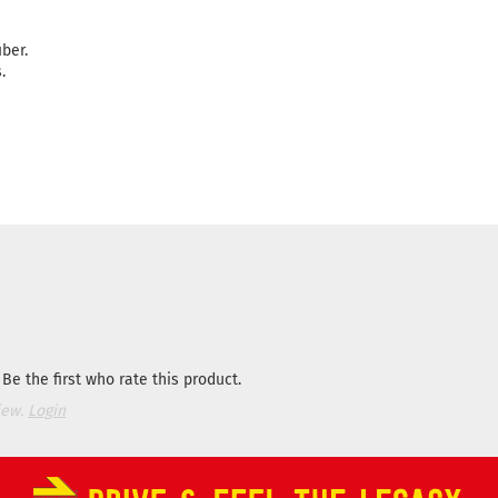
ber.
.
Be the first who rate this product.
iew.
Login