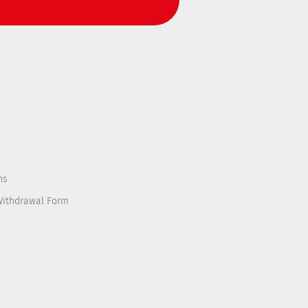
ns
Withdrawal Form