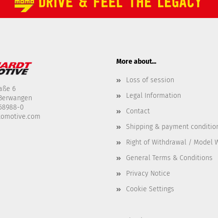
More about...
Loss of session
aße 6
Legal Information
-Berwangen
458988-0
Contact
tomotive.com
Shipping & payment conditio
Right of Withdrawal / Model 
General Terms & Conditions
Privacy Notice
Cookie Settings