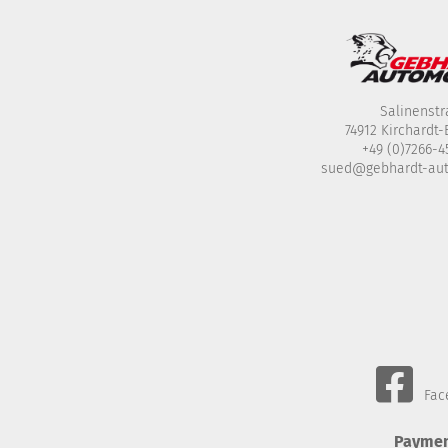
Salinenstr
74912 Kirchardt
+49 (0)7266-
sued@gebhardt-au
Fac
Paymen