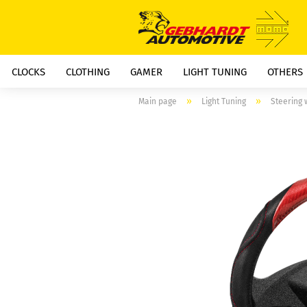
CLOCKS
CLOTHING
GAMER
LIGHT TUNING
OTHERS
»
»
Main page
Light Tuning
Steering