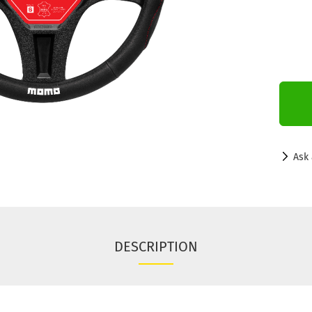
Ask 
DESCRIPTION