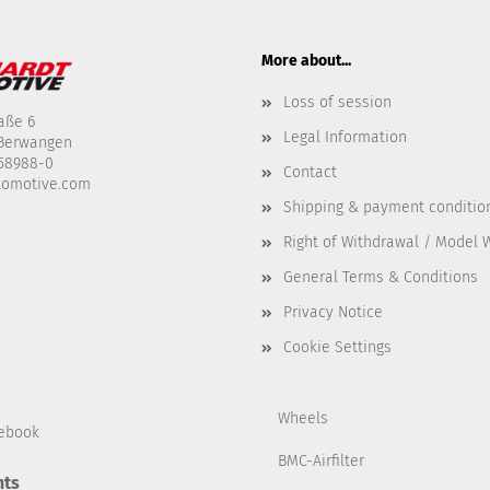
More about...
Loss of session
aße 6
Legal Information
-Berwangen
458988-0
Contact
tomotive.com
Shipping & payment conditio
Right of Withdrawal / Model 
General Terms & Conditions
Privacy Notice
Cookie Settings
Wheels
ebook
BMC-Airfilter
ts