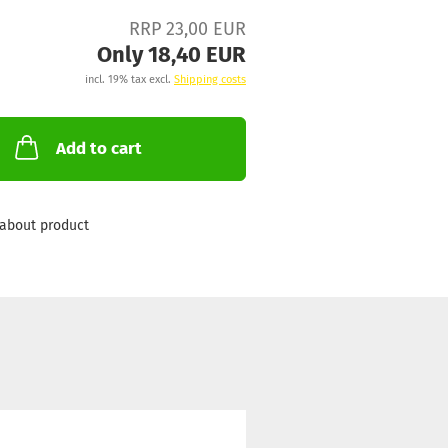
RRP 23,00 EUR
Only 18,40 EUR
incl. 19% tax excl.
Shipping costs
Add to cart
about product