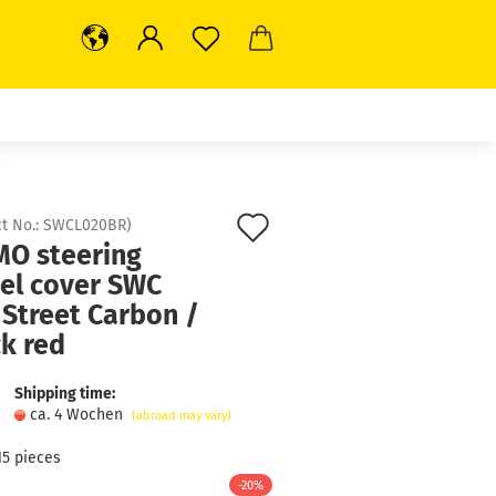
d
Add
t No.:
SWCL020BR
)
O steering
to
el cover SWC
wish
 Street Carbon /
list
k red
Shipping time:
ca. 4 Wochen
(abroad may vary)
15
pieces
-20%