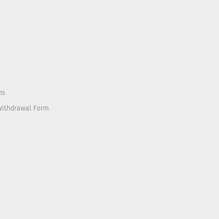
ns
Withdrawal Form