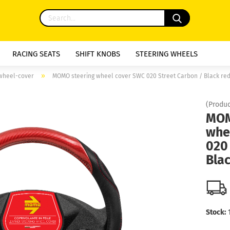
RACING SEATS
SHIFT KNOBS
STEERING WHEELS
»
 wheel-cover
MOMO steering wheel cover SWC 020 Street Carbon / Black re
(Produc
MOM
whe
020
Blac
Stock: