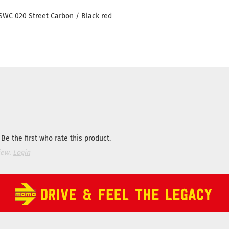
WC 020 Street Carbon / Black red
Be the first who rate this product.
iew.
Login