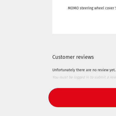
MOMO steering wheel cover S
Customer reviews
Unfortunately there are no review yet. 
You must be logged in to submit a rev