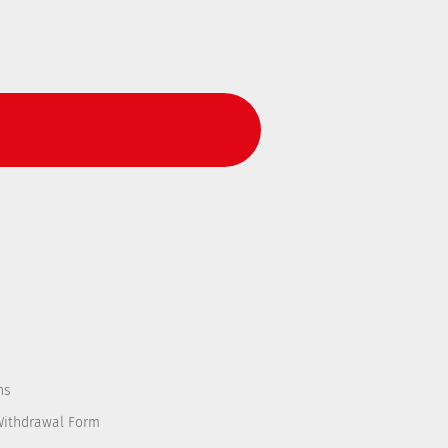
ns
Withdrawal Form