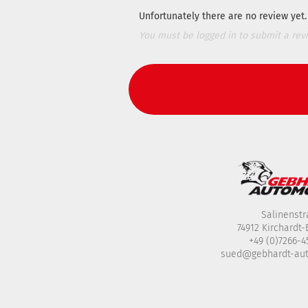
Unfortunately there are no review yet. 
You must be logged in to submit a rev
Salinenstr
74912 Kirchardt
+49 (0)7266-
sued@gebhardt-au