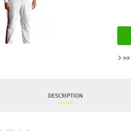
Ask 
DESCRIPTION