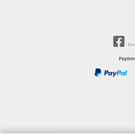
Fac
Paymen