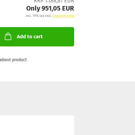
RRP 1.188,81 EUR
Only 951,05 EUR
incl. 19% tax excl.
Shipping costs
Add to cart
about product