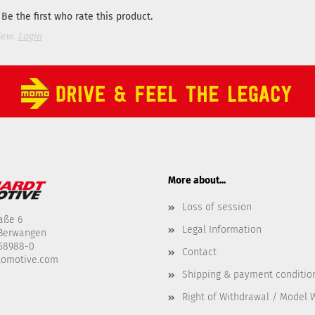
Be the first who rate this product.
iew.
Login
More about...
Loss of session
aße 6
Legal Information
-Berwangen
458988-0
Contact
tomotive.com
Shipping & payment conditio
Right of Withdrawal / Model 