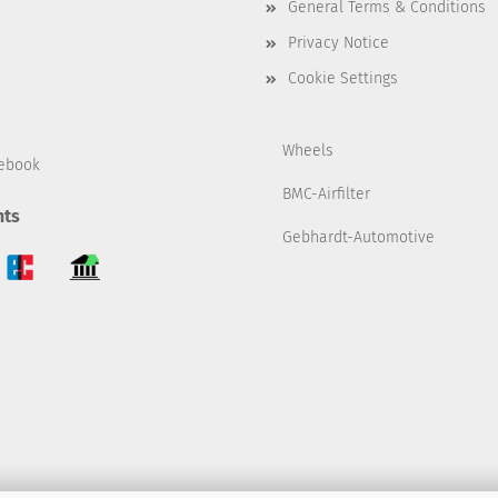
General Terms & Conditions
Privacy Notice
Cookie Settings
Wheels
ebook
BMC-Airfilter
ts
Gebhardt-Automotive