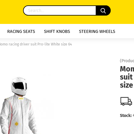
RACING SEATS
SHIFT KNOBS
STEERING WHEELS
omo racing driver suit Pro-lite White size 64
(Produc
Mom
suit
size
Stock: