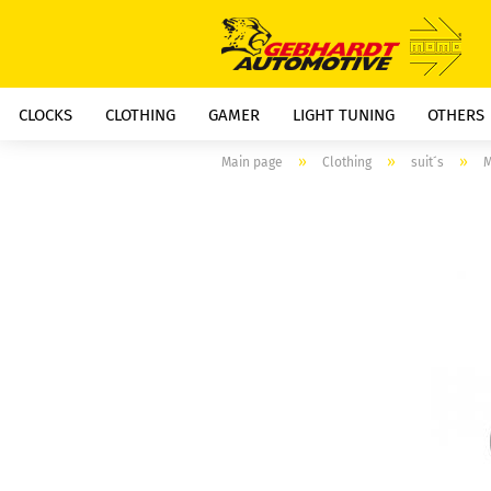
CLOCKS
CLOTHING
GAMER
LIGHT TUNING
OTHERS
»
»
»
Main page
Clothing
suit´s
M