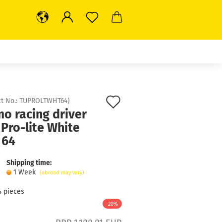
Add
t No.:
TUPROLTWHT64
)
o racing driver
to
 Pro-lite White
wish
 64
list
Shipping time:
1 Week
(abroad may vary)
4
pieces
-20%