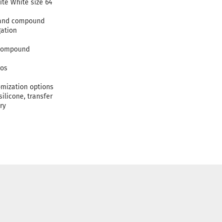
ite White size 64
c and compound
gation
 compound
gos
omization options
silicone, transfer
ry