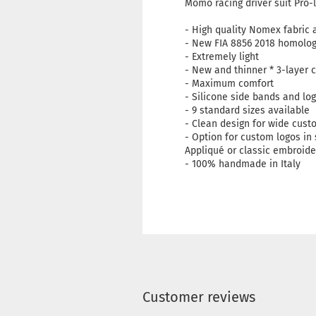
Momo racing driver suit Pro-l
- High quality Nomex fabri
- New FIA ​​8856 2018 homolo
- Extremely light
- New and thinner * 3-layer
- Maximum comfort
- Silicone side bands and lo
- 9 standard sizes available
- Clean design for wide cust
- Option for custom logos in 
Appliqué or classic embroide
- 100% handmade in Italy
Customer reviews