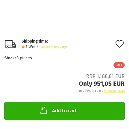
Shipping time:
A
1 Week
(abroad may vary)
t
Stock:
3
pieces
w
-20%
l
RRP 1.188,81 EUR
Only 951,05 EUR
incl. 19% tax excl.
Shipping costs
Add to cart