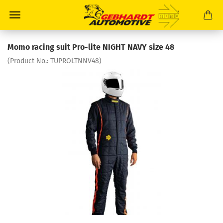
Momo racing suit Pro-lite NIGHT NAVY size 48
(Product No.:
TUPROLTNNV48
)