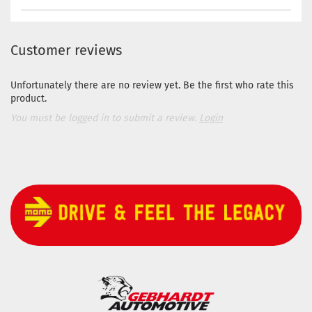
Customer reviews
Unfortunately there are no review yet. Be the first who rate this
product.
You must be logged in to submit a review.
Login