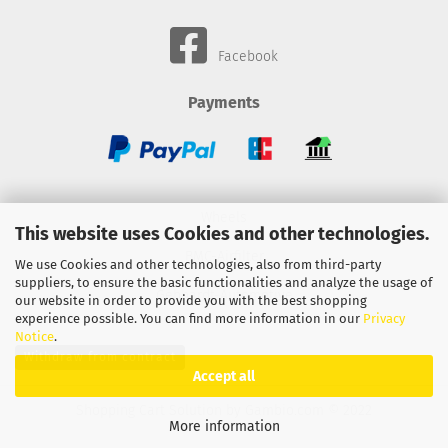
Facebook
Payments
Wheels
This website uses Cookies and other technologies.
BMC-Airfilter
We use Cookies and other technologies, also from third-party
suppliers, to ensure the basic functionalities and analyze the usage of
Gebhardt-Automotive
our website in order to provide you with the best shopping
experience possible. You can find more information in our
Privacy
Notice
.
Withdraw from contract
Accept all
Shopping Cart Solution
by Gambio.com © 2022
More information