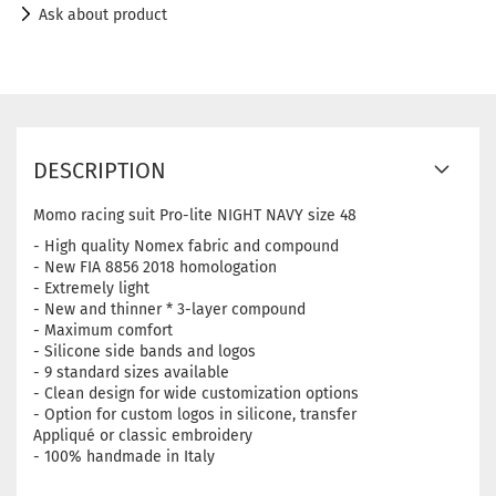
Ask about product
DESCRIPTION
Momo racing suit Pro-lite NIGHT NAVY size 48
- High quality Nomex fabric and compound
- New FIA ​​8856 2018 homologation
- Extremely light
- New and thinner * 3-layer compound
- Maximum comfort
- Silicone side bands and logos
- 9 standard sizes available
- Clean design for wide customization options
- Option for custom logos in silicone, transfer
Appliqué or classic embroidery
- 100% handmade in Italy