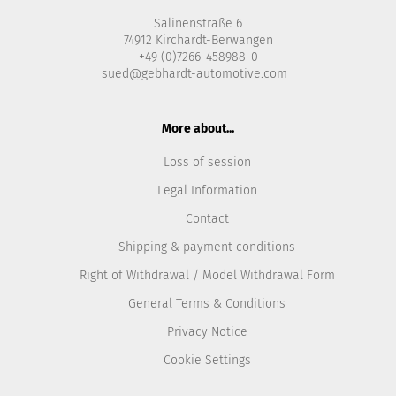
Salinenstraße 6
74912 Kirchardt-Berwangen
+49 (0)7266-458988-0
sued@gebhardt-automotive.com
More about...
Loss of session
Legal Information
Contact
Shipping & payment conditions
Right of Withdrawal / Model Withdrawal Form
General Terms & Conditions
Privacy Notice
Cookie Settings