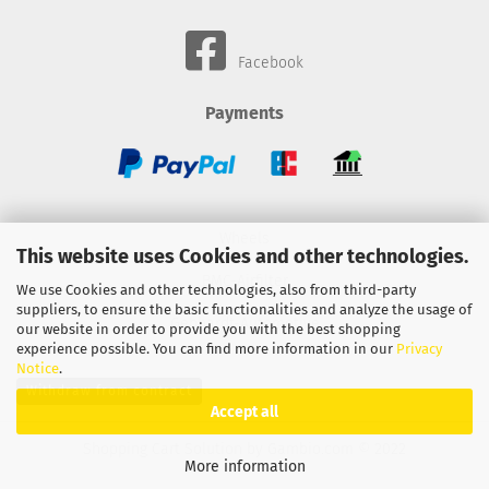
Facebook
Payments
Wheels
This website uses Cookies and other technologies.
BMC-Airfilter
We use Cookies and other technologies, also from third-party
suppliers, to ensure the basic functionalities and analyze the usage of
Gebhardt-Automotive
our website in order to provide you with the best shopping
experience possible. You can find more information in our
Privacy
Notice
.
Withdraw from contract
Accept all
Shopping Cart Solution
by Gambio.com © 2022
More information