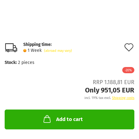
Shipping time:
A
1 Week
(abroad may vary)
t
Stock:
2
pieces
w
-20%
l
RRP 1.188,81 EUR
Only 951,05 EUR
incl. 19% tax excl.
Shipping costs
Add to cart