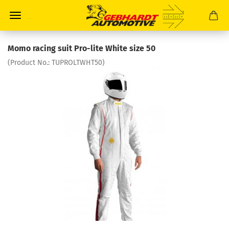
Momo racing suit Pro-lite White size 50
(Product No.:
TUPROLTWHT50
)