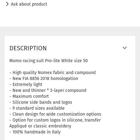
Ask about product
DESCRIPTION
Momo racing suit Pro-lite White size 50
- High quality Nomex fabric and compound
- New FIA ​​8856 2018 homologation
- Extremely light
- New and thinner * 3-layer compound
- Maximum comfort
- Silicone side bands and logos
- 9 standard sizes available
- Clean design for wide customization options
- Option for custom logos in silicone, transfer
Appliqué or classic embroidery
- 100% handmade in Italy