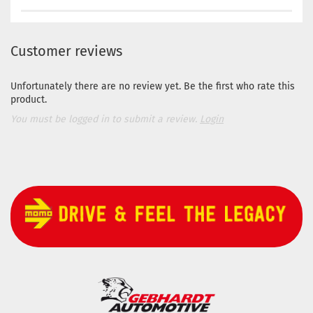
Customer reviews
Unfortunately there are no review yet. Be the first who rate this
product.
You must be logged in to submit a review.
Login