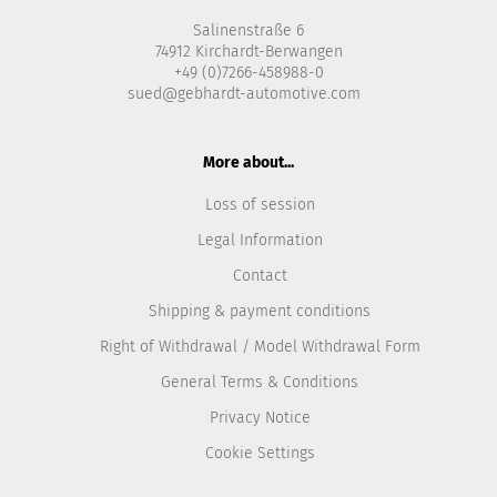
Salinenstraße 6
74912 Kirchardt-Berwangen
+49 (0)7266-458988-0
sued@gebhardt-automotive.com
More about...
Loss of session
Legal Information
Contact
Shipping & payment conditions
Right of Withdrawal / Model Withdrawal Form
General Terms & Conditions
Privacy Notice
Cookie Settings