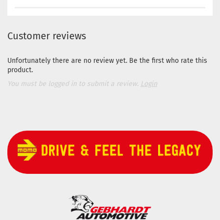
Customer reviews
Unfortunately there are no review yet. Be the first who rate this
product.
You must be logged in to submit a review.
Login