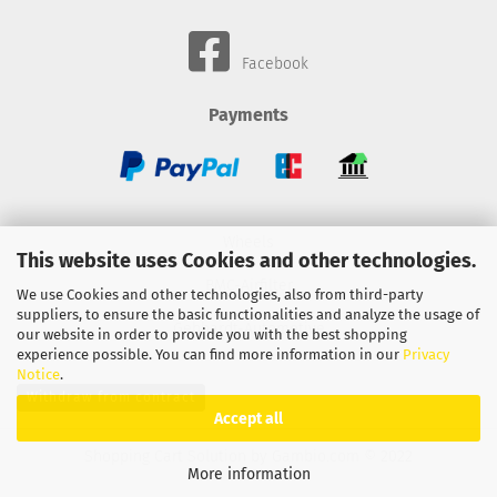
Facebook
Payments
Wheels
This website uses Cookies and other technologies.
BMC-Airfilter
We use Cookies and other technologies, also from third-party
suppliers, to ensure the basic functionalities and analyze the usage of
Gebhardt-Automotive
our website in order to provide you with the best shopping
experience possible. You can find more information in our
Privacy
Notice
.
Withdraw from contract
Accept all
Shopping Cart Solution
by Gambio.com © 2022
More information