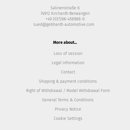
Salinenstraße 6
74912 Kirchardt-Berwangen
+49 (0)7266-458988-0
sued@gebhardt-automotive.com
More about...
Loss of session
Legal Information
Contact
Shipping & payment conditions
Right of Withdrawal / Model Withdrawal Form
General Terms & Conditions
Privacy Notice
Cookie Settings