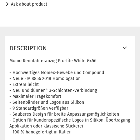
Ask about product
DESCRIPTION
Momo Rennfahreranzug Pro-lite White Gr.56
- Hochwertiges Nomex-Gewebe und Compound
- Neue FIA ​​8856 2018 Homologation
- Extrem leicht
- Neu und dünner * 3-Schichten-Verbindung
- Maximaler Tragekomfort
- Seitenbänder und Logos aus Silikon
- 9 Standardgrößen verfügbar
- Sauberes Design für breite Anpassungsmöglichkeiten
- Option für kundenspezifische Logos in Silikon, Übertragung
Applikation oder klassische Stickerei
- 100 % handgefertigt in Italien