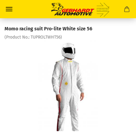
Momo racing suit Pro-lite White size 56
(Product No.:
TUPROLTWHT56
)