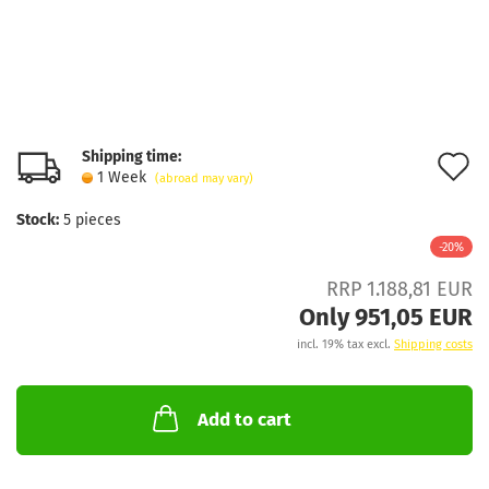
Shipping time:
A
1 Week
(abroad may vary)
t
Stock:
5
pieces
w
-20%
l
RRP 1.188,81 EUR
Only 951,05 EUR
incl. 19% tax excl.
Shipping costs
Add to cart