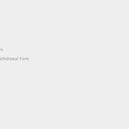
ns
Withdrawal Form