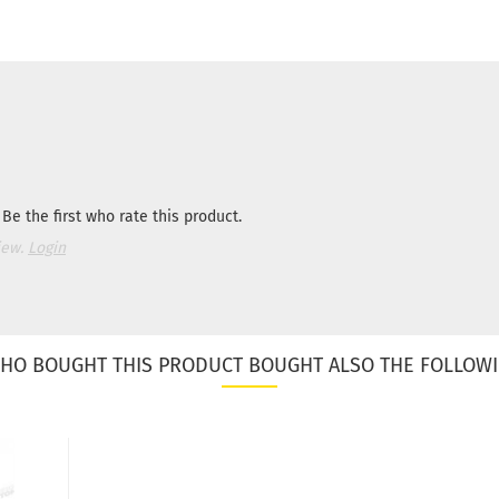
Be the first who rate this product.
iew.
Login
HO BOUGHT THIS PRODUCT BOUGHT ALSO THE FOLLOWI