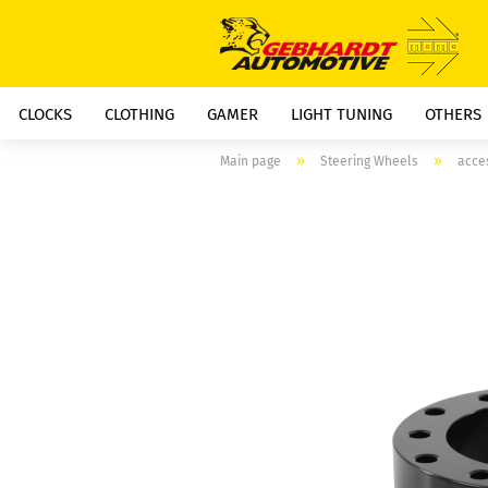
CLOCKS
CLOTHING
GAMER
LIGHT TUNING
OTHERS
»
»
Main page
Steering Wheels
acce