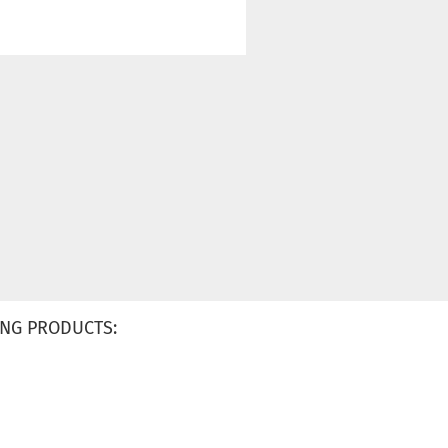
NG PRODUCTS: