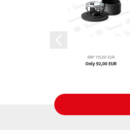
RRP 115,00 EUR
Only 92,00 EUR