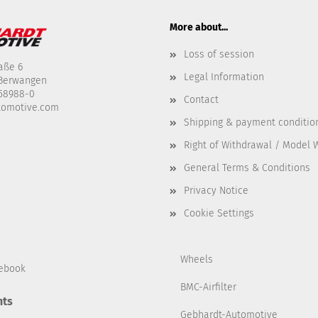
More about...
Loss of session
aße 6
Legal Information
-Berwangen
458988-0
Contact
tomotive.com
Shipping & payment conditio
Right of Withdrawal / Model 
General Terms & Conditions
Privacy Notice
Cookie Settings
Wheels
ebook
BMC-Airfilter
ts
Gebhardt-Automotive