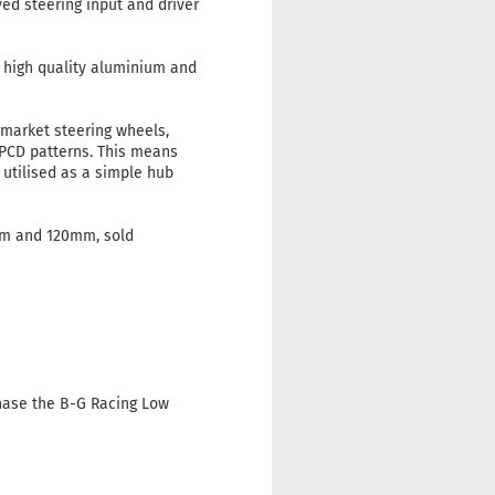
ved steering input and driver
 high quality aluminium and
market steering wheels,
 PCD patterns. This means
 utilised as a simple hub
mm and 120mm, sold
chase the B-G Racing Low