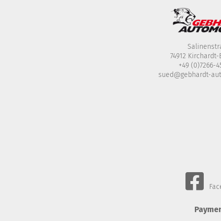
Salinenstr
74912 Kirchardt
+49 (0)7266-
sued@gebhardt-au
Fac
Paymen