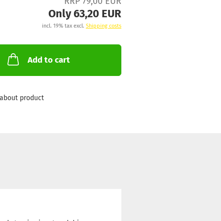
RRP 79,00 EUR
Only 63,20 EUR
incl. 19% tax excl.
Shipping costs
Add to cart
about product