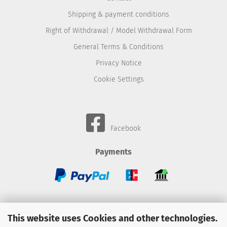
Shipping & payment conditions
Right of Withdrawal / Model Withdrawal Form
General Terms & Conditions
Privacy Notice
Cookie Settings
Facebook
Payments
Wheels
This website uses Cookies and other technologies.