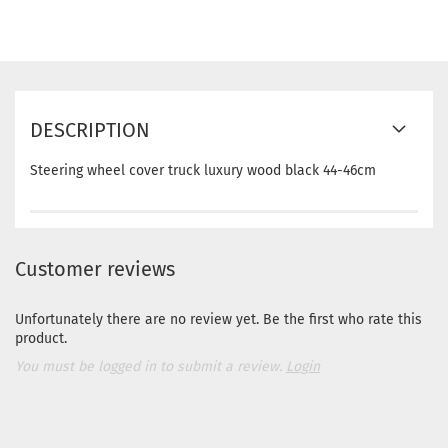
DESCRIPTION
Steering wheel cover truck luxury wood black 44-46cm
Customer reviews
Unfortunately there are no review yet. Be the first who rate this
product.
You must be logged in to submit a review.
Login