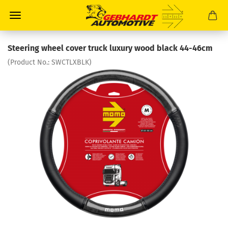
Steering wheel cover truck luxury wood black 44-46cm
(Product No.:
SWCTLXBLK
)