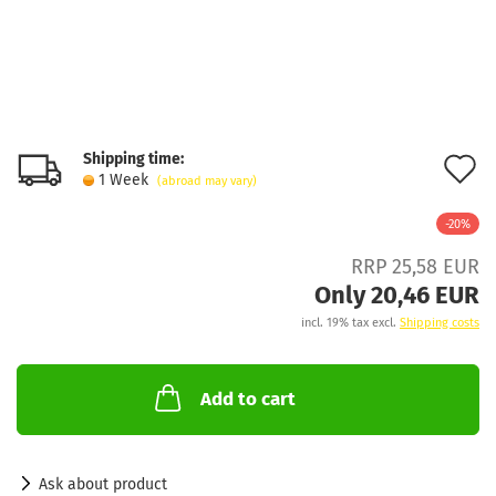
Shipping time:
A
1 Week
(abroad may vary)
t
-20%
w
RRP 25,58 EUR
l
Only 20,46 EUR
incl. 19% tax excl.
Shipping costs
Add to cart
Ask about product