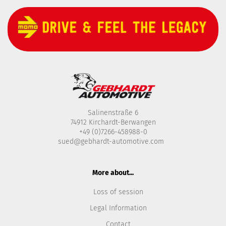
Salinenstraße 6
74912 Kirchardt-Berwangen
+49 (0)7266-458988-0
sued@gebhardt-automotive.com
More about...
Loss of session
Legal Information
Contact