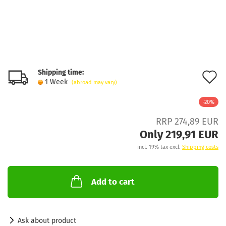
Shipping time:
A
1 Week
(abroad may vary)
t
-20%
w
RRP 274,89 EUR
l
Only 219,91 EUR
incl. 19% tax excl.
Shipping costs
Add to cart
Ask about product