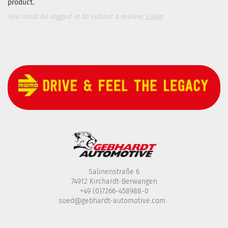
product.
You must be logged in to submit a review.
Login
Salinenstraße 6
74912 Kirchardt-Berwangen
+49 (0)7266-458988-0
sued@gebhardt-automotive.com