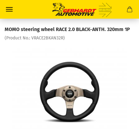
MOMO steering wheel RACE 2.0 BLACK-ANTH. 320mm 1P
(Product No.:
VRACE2BKAN32R
)