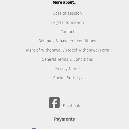
More about...
Loss of session
Legal Information
Contact
Shipping & payment conditions
Right of Withdrawal / Model Withdrawal Form
General Terms & Conditions
Privacy Notice
Cookie Settings
Facebook
Payments