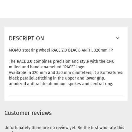
DESCRIPTION
MOMO steering wheel RACE 2.0 BLACK-ANTH. 320mm 1P
The RACE 2.0 combines precision and style with the CNC
milled and hand-enamelled “RACE” logo.
Available in 320 mm and 350 mm diameters, it also features:
black parallel stitching in the upper and lower grip.
anodized anthracite aluminum spokes and central ring.
Customer reviews
Unfortunately there are no review yet. Be the first who rate this