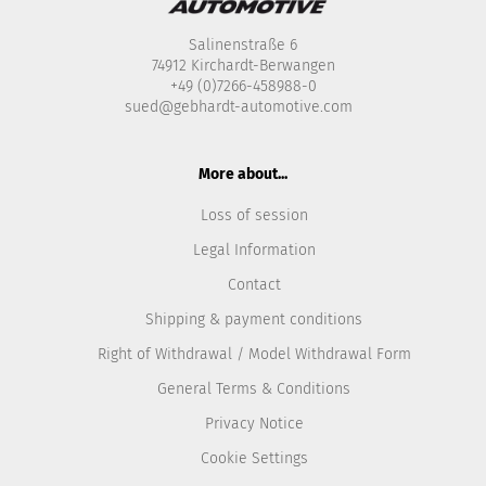
Salinenstraße 6
74912 Kirchardt-Berwangen
+49 (0)7266-458988-0
sued@gebhardt-automotive.com
More about...
Loss of session
Legal Information
Contact
Shipping & payment conditions
Right of Withdrawal / Model Withdrawal Form
General Terms & Conditions
Privacy Notice
Cookie Settings