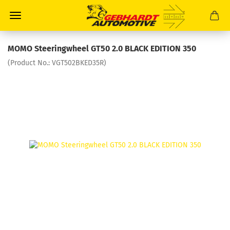
MOMO Steeringwheel GT50 2.0 BLACK EDITION 350
(Product No.:
VGT502BKED35R
)