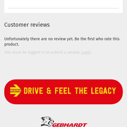
Customer reviews
Unfortunately there are no review yet. Be the first who rate this
product.
You must be logged in to submit a review.
Login