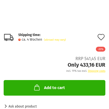
Shipping time:
A
ca. 4 Wochen
(abroad may vary)
t
-20%
w
RRP 541,45 EUR
l
Only 433,16 EUR
incl. 19% tax excl.
Shipping costs
Add to cart
Ask about product