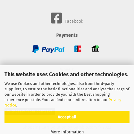
Facebook
Payments
Wheels
This website uses Cookies and other technologies.
BMC-Airfilter
We use Cookies and other technologies, also from third-party
suppliers, to ensure the basic functionalities and analyze the usage of
Gebhardt-Automotive
our website in order to provide you with the best shopping
experience possible. You can find more information in our
Privacy
Notice
.
Withdraw from contract
Accept all
Shopping Cart Solution
by Gambio.com © 2022
More information