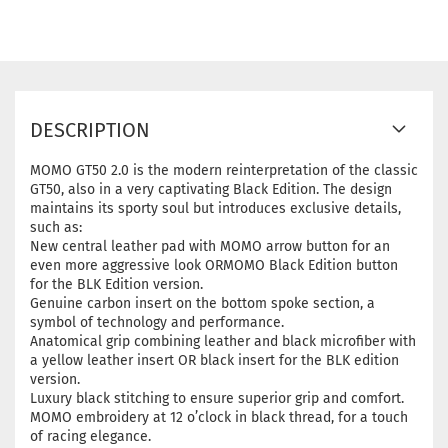
DESCRIPTION
MOMO GT50 2.0 is the modern reinterpretation of the classic
GT50, also in a very captivating Black Edition. The design
maintains its sporty soul but introduces exclusive details,
such as:
New central leather pad with MOMO arrow button for an
even more aggressive look ORMOMO Black Edition button
for the BLK Edition version.
Genuine carbon insert on the bottom spoke section, a
symbol of technology and performance.
Anatomical grip combining leather and black microfiber with
a yellow leather insert OR black insert for the BLK edition
version.
Luxury black stitching to ensure superior grip and comfort.
MOMO embroidery at 12 o’clock in black thread, for a touch
of racing elegance.