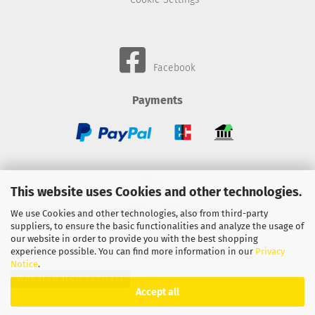
Facebook
Payments
Wheels
This website uses Cookies and other technologies.
BMC-Airfilter
We use Cookies and other technologies, also from third-party
suppliers, to ensure the basic functionalities and analyze the usage of
Gebhardt-Automotive
our website in order to provide you with the best shopping
experience possible. You can find more information in our
Privacy
Notice
.
Withdraw from contract
Accept all