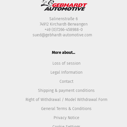
Salinenstraße 6
74912 Kirchardt-Berwangen
+49 (0)7266-458988-0
sued@gebhardt-automotive.com
More about...
Loss of session
Legal Information
Contact
Shipping & payment conditions
Right of Withdrawal / Model Withdrawal Form
General Terms & Conditions
Privacy Notice
Cookie Settings