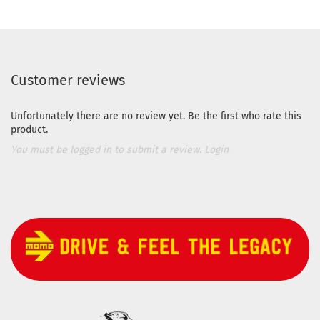
Customer reviews
Unfortunately there are no review yet. Be the first who rate this
product.
You must be logged in to submit a review.
Login