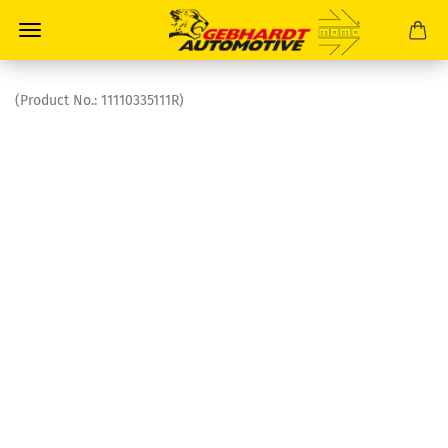
(Product No.:
11110335111R
)