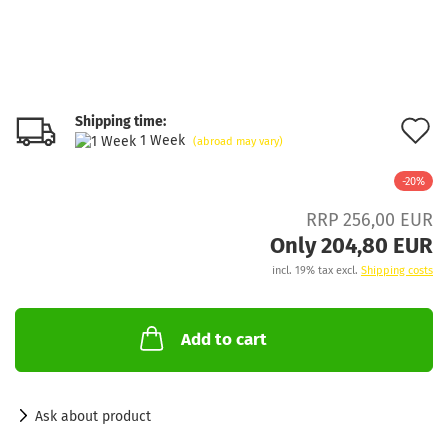
Shipping time:
A
1 Week
(abroad may vary)
t
-20%
w
RRP 256,00 EUR
l
Only 204,80 EUR
incl. 19% tax excl.
Shipping costs
Add to cart
Ask about product