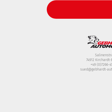
Salinenstr
74912 Kirchardt
+49 (0)7266-
sued@gebhardt-au