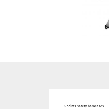
6 points safety harnesses