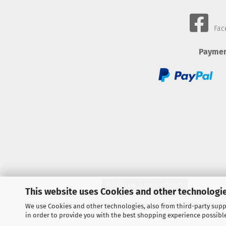
Fac
Paymen
Withdraw from contract
This website uses Cookies and other technologie
We use Cookies and other technologies, also from third-party suppl
in order to provide you with the best shopping experience possibl