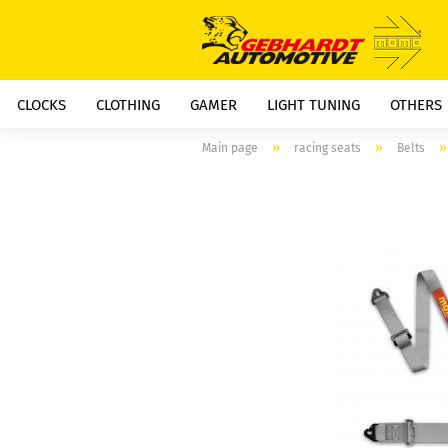
CLOCKS
CLOTHING
GAMER
LIGHT TUNING
OTHERS
»
»
Main page
racing seats
Belts