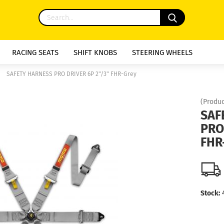
RACING SEATS
SHIFT KNOBS
STEERING WHEELS
»
SAFETY HARNESS PRO DRIVER 6P 2"/3" FHR-Grey
(Produc
SAF
PRO
FHR
Stock: