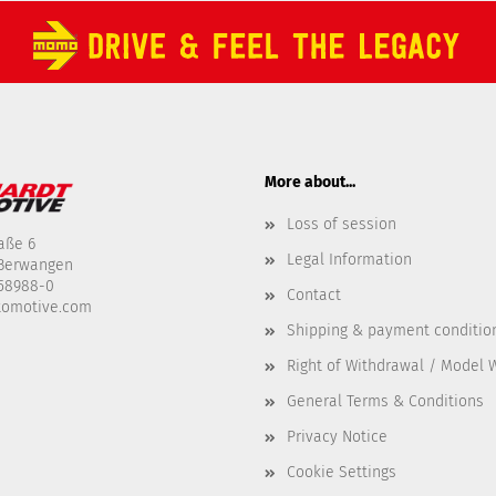
More about...
Loss of session
aße 6
Legal Information
-Berwangen
458988-0
Contact
tomotive.com
Shipping & payment conditio
Right of Withdrawal / Model 
General Terms & Conditions
Privacy Notice
Cookie Settings