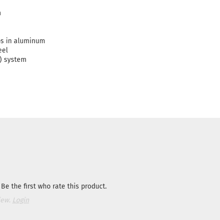
n
ps in aluminum
eel
) system
Be the first who rate this product.
iew.
Login