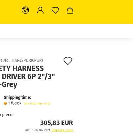
Add
t No.:
HAR32PDRI6PGR
)
ETY HARNESS
to
 DRIVER 6P 2"/3"
wish
-Grey
list
Shipping time:
1 Week
(abroad may vary)
4
pieces
305,83 EUR
incl. 19% tax excl.
Shipping costs