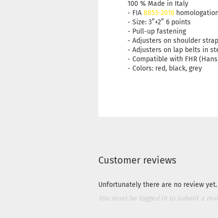
100 % Made in Italy
- FIA
8853-2016
homologatio
- Size: 3”+2” 6 points
- Pull-up fastening
- Adjusters on shoulder stra
- Adjusters on lap belts in st
- Compatible with FHR (Hans
- Colors: red, black, grey
Customer reviews
Unfortunately there are no review yet. 
You must be logged in to submit a rev