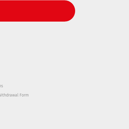
ns
Withdrawal Form