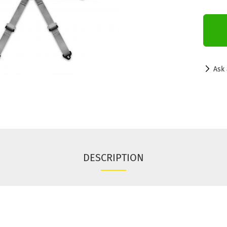
Ask 
DESCRIPTION