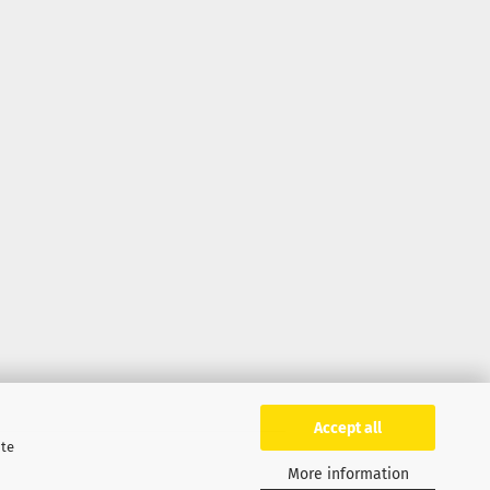
Accept all
ite
More information