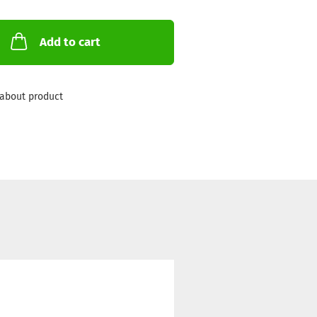
Add to cart
about product