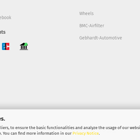
Wheels
ebook
BMC-Airfilter
ts
Gebhardt-Automotive
s.
iers, to ensure the basic functionalities and analyze the usage of our webs
Shopping Cart Solution
by Gambio.com © 2022
e. You can find more information in our
Privacy Notice
.