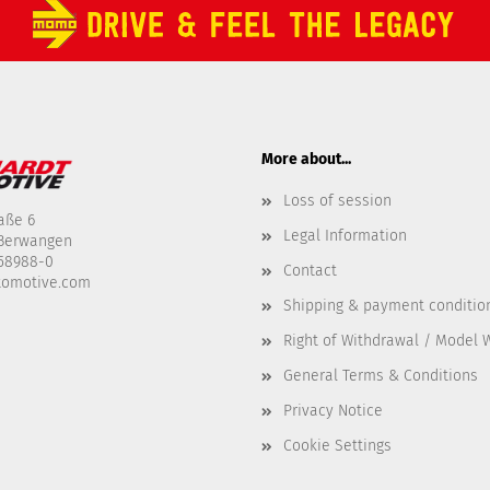
More about...
Loss of session
aße 6
Legal Information
-Berwangen
458988-0
Contact
tomotive.com
Shipping & payment conditio
Right of Withdrawal / Model 
General Terms & Conditions
Privacy Notice
Cookie Settings