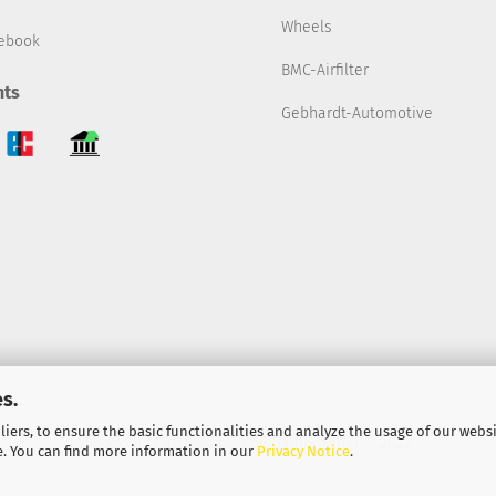
Wheels
ebook
BMC-Airfilter
ts
Gebhardt-Automotive
s.
iers, to ensure the basic functionalities and analyze the usage of our webs
Shopping Cart Solution
by Gambio.com © 2022
e. You can find more information in our
Privacy Notice
.