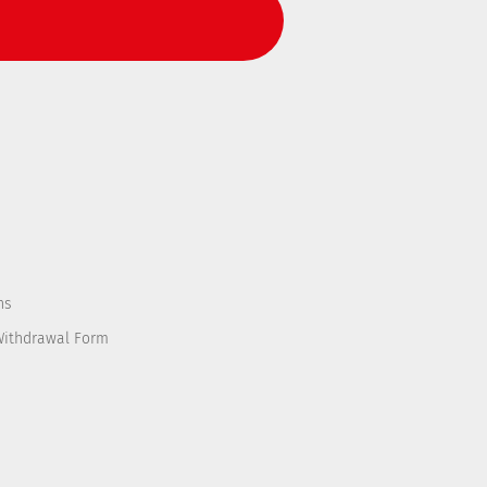
ns
Withdrawal Form