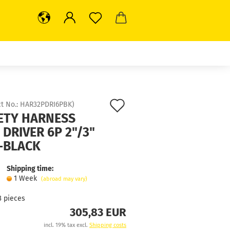
Add
t No.:
HAR32PDRI6PBK
)
ETY HARNESS
to
 DRIVER 6P 2"/3"
wish
-BLACK
list
Shipping time:
1 Week
(abroad may vary)
3
pieces
305,83 EUR
incl. 19% tax excl.
Shipping costs