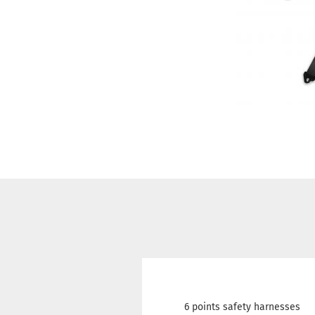
6 points safety harnesses