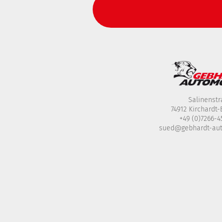
Salinenstr
74912 Kirchardt
+49 (0)7266-
sued@gebhardt-au