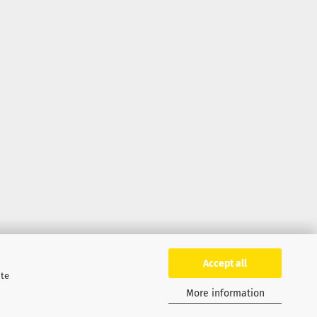
Accept all
ite
More information