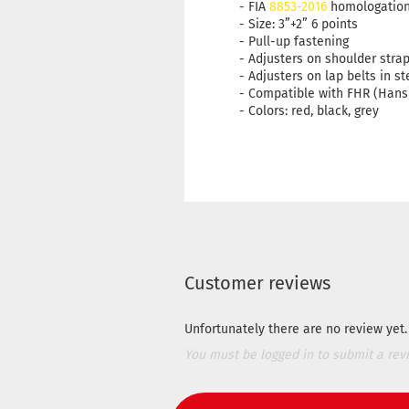
- FIA
8853-2016
homologatio
- Size: 3”+2” 6 points
- Pull-up fastening
- Adjusters on shoulder stra
- Adjusters on lap belts in st
- Compatible with FHR (Hans
- Colors: red, black, grey
Customer reviews
Unfortunately there are no review yet. 
You must be logged in to submit a rev