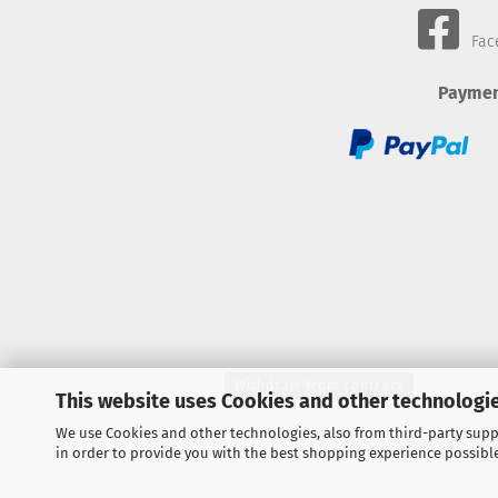
Fac
Paymen
Withdraw from contract
This website uses Cookies and other technologie
We use Cookies and other technologies, also from third-party suppl
in order to provide you with the best shopping experience possibl