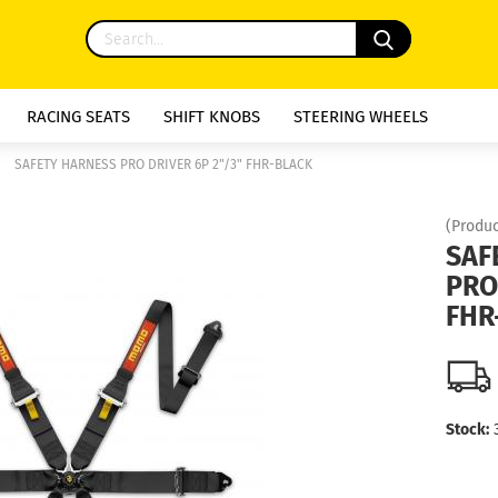
RACING SEATS
SHIFT KNOBS
STEERING WHEELS
»
SAFETY HARNESS PRO DRIVER 6P 2"/3" FHR-BLACK
(Produc
SAF
PRO
FHR
Stock: