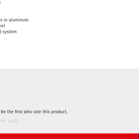
n
ps in aluminum
eel
) system
Be the first who rate this product.
iew.
Login