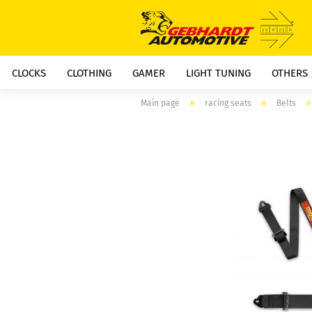
CLOCKS
CLOTHING
GAMER
LIGHT TUNING
OTHERS
»
»
Main page
racing seats
Belts