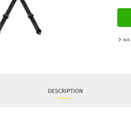
Ask 
DESCRIPTION