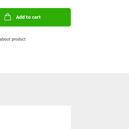
Add to cart
about product