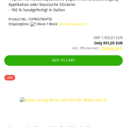
Applikation oder klassische Stickerei
- 100 % handgefertigt in Italien
Product No.: TUPROLTWHT56
Shippingtime:
1 Week
(abroad may vary)
RRP 1.188,81 EUR
Only 951,05 EUR
incl. 19% tax excl.
Shipping costs
ADD TO CART
-20%