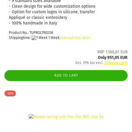
- 9 standard sizes available
- Clean design for wide customization options
- Option for custom logos in silicone, transfer
Appliqué or classic embroidery
- 100% handmade in Italy
Product No.: TUPROLTRED56
Shippingtime:
1 Week
(abroad may vary)
RRP 1.188,81 EUR
Only 951,05 EUR
incl. 19% tax excl.
Shipping costs
ADD TO CART
-20%