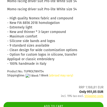
Momo racing driver suit Pro-lite White size 54
Momo racing driver suit Pro-lite White size 54
- High quality Nomex fabric and compound
- New FIA ​​8856 2018 homologation
- Extremely light
- New and thinner * 3-layer compound
- Maximum comfort
- Silicone side bands and logos
- 9 standard sizes available
- Clean design for wide customization options
- Option for custom logos in silicone, transfer
Appliqué or classic embroidery
- 100% handmade in Italy
Product No.: TUPROLTWHT54
Shippingtime:
1 Week
(abroad may vary)
RRP 1.188,81 EUR
Only 951,05 EUR
incl. 19% tax excl.
Shipping costs
ADD TO CART