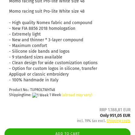
Momo racing suit Pro-lite White size 48
Momo racing suit Pro-lite White size 48
- High quality Nomex fabric and compound
- New FIA ​​8856 2018 homologation
- Extremely light
- New and thinner * 3-layer compound
- Maximum comfort
- Silicone side bands and logos
- 9 standard sizes available
- Clean design for wide customization options
- Option for custom logos in silicone, transfer
Appliqué or classic embroidery
- 100% handmade in Italy
Product No.: TUPROLTWHT48
Shippingtime:
1 Week
(abroad may vary)
RRP 1.188,81 EUR
Only 951,05 EUR
incl. 19% tax excl.
Shipping costs
ADD TO CART