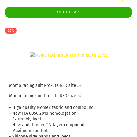
ADD TO CART
-20%
Momo racing suit Pro-lite RED size 52
Momo racing suit Pro-lite RED size 52
- High quality Nomex fabric and compound
- New FIA ​​8856 2018 homologation
- Extremely light
- New and thinner * 3-layer compound
- Maximum comfort
- Silicone side bands and logos