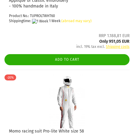
Appliqué or classic embroidery
- 100% handmade in Italy
Product No.: TUPROLTWHT60
Shippingtime:
1 Week
(abroad may vary)
RRP 1.188,81 EUR
Only 951,05 EUR
incl. 19% tax excl.
Shipping costs
ADD TO CART
-20%
Momo racing suit Pro-lite White size 58