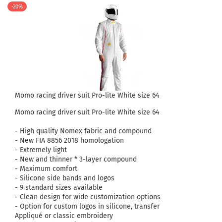
-20%
Momo racing driver suit Pro-lite White size 64
Momo racing driver suit Pro-lite White size 64
- High quality Nomex fabric and compound
- New FIA ​​8856 2018 homologation
- Extremely light
- New and thinner * 3-layer compound
- Maximum comfort
- Silicone side bands and logos
- 9 standard sizes available
- Clean design for wide customization options
- Option for custom logos in silicone, transfer
Appliqué or classic embroidery