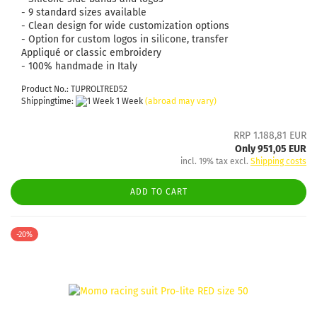
- 9 standard sizes available
- Clean design for wide customization options
- Option for custom logos in silicone, transfer
Appliqué or classic embroidery
- 100% handmade in Italy
Product No.: TUPROLTRED52
Shippingtime:
1 Week
(abroad may vary)
RRP 1.188,81 EUR
Only 951,05 EUR
incl. 19% tax excl.
Shipping costs
ADD TO CART
-20%