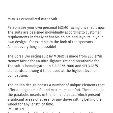
MOMO Personalized Racer Suit
Personalize your own personal MOMO racing driver suit now:
The suits are designed individually according to customer
requirements in freely definable colors and layouts in your
own design - for example in the look of the sponsors.
Almost everything is possible!
The Corsa Evo racing suit by MOMO is made from 280 gr/m
Nomex fabric for an ultra-lightweight and breathable feel.
The suit is homologated to FIA 8856-2000 and SFI 3.2A/5
standards, allowing it to be used at the highest level of
competition.
The Italian design boasts a number of unique elements that
offer an ergonomic fit and maximum comfort. These include
the parabolic inserts in the loin and squat, which present
significant areas of stress for any driver sitting behind the
wheel for any length of time.
IMPORTANT