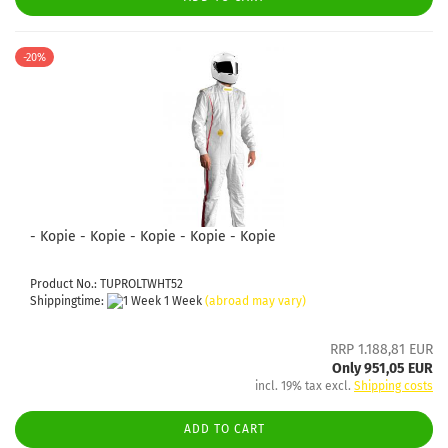
-20%
- Kopie - Kopie - Kopie - Kopie - Kopie
Product No.: TUPROLTWHT52
Shippingtime:
1 Week
(abroad may vary)
RRP 1.188,81 EUR
Only 951,05 EUR
incl. 19% tax excl.
Shipping costs
ADD TO CART