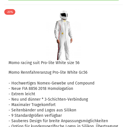
-20%
Momo racing suit Pro-lite White size 56
Momo Rennfahreranzug Pro-lite White Gr.56
- Hochwertiges Nomex-Gewebe und Compound
- Neue FIA ​​8856 2018 Homologation
- Extrem leicht
- Neu und dünner * 3-Schichten-Verbindung
- Maximaler Tragekomfort
- Seitenbänder und Logos aus Silikon
- 9 Standardgrößen verfügbar
- Sauberes Design für breite Anpassungsmöglichkeiten
- Option für kundenspezifische Logos in Silikon, Übertragung