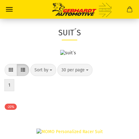
SUIT´S
Sort by
30 per page
1
-20%