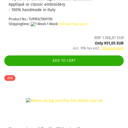
Appliqué or classic embroidery
- 100% handmade in Italy
Product No.: TUPROLTWHT50
Shippingtime:
1 Week
(abroad may vary)
RRP 1.188,81 EUR
Only 951,05 EUR
incl. 19% tax excl.
Shipping costs
ADD TO CART
-20%