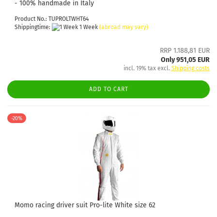
- 100% handmade in Italy
Product No.: TUPROLTWHT64
Shippingtime:
1 Week
(abroad may vary)
RRP 1.188,81 EUR
Only 951,05 EUR
incl. 19% tax excl.
Shipping costs
ADD TO CART
-20%
Momo racing driver suit Pro-lite White size 62