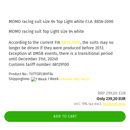
MOMO racing suit size 64 Top Light white F.I.A. 8856-2000
MOMO racing suit Top Light size 64 white
According to the current FIA
8856-2000
, the suits may no
longer be driven if they were produced before 2013.
Exception at DMSB events, there is a transitional period
until December 31st, 2024!!
Customs tariff number: 68129100
Product No.: TUTTOPLWHT64
Shippingtime:
1 Week
(abroad may vary)
RRP 299,00 EUR
Only 239,20 EUR
incl. 19% tax excl.
Shipping costs
ADD TO CART