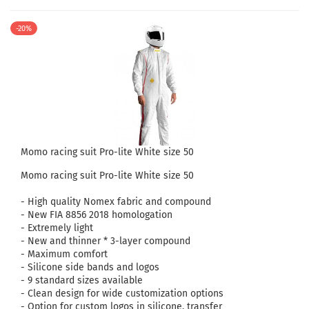
-20%
Momo racing suit Pro-lite White size 50
Momo racing suit Pro-lite White size 50
- High quality Nomex fabric and compound
- New FIA ​​8856 2018 homologation
- Extremely light
- New and thinner * 3-layer compound
- Maximum comfort
- Silicone side bands and logos
- 9 standard sizes available
- Clean design for wide customization options
- Option for custom logos in silicone, transfer