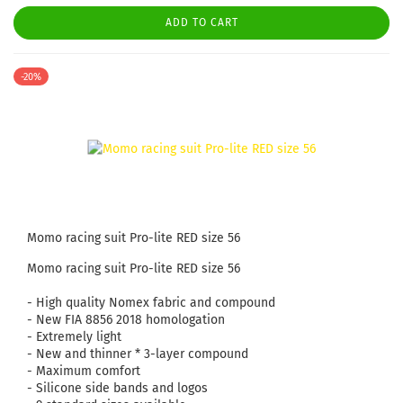
ADD TO CART
-20%
Momo racing suit Pro-lite RED size 56
Momo racing suit Pro-lite RED size 56
- High quality Nomex fabric and compound
- New FIA ​​8856 2018 homologation
- Extremely light
- New and thinner * 3-layer compound
- Maximum comfort
- Silicone side bands and logos