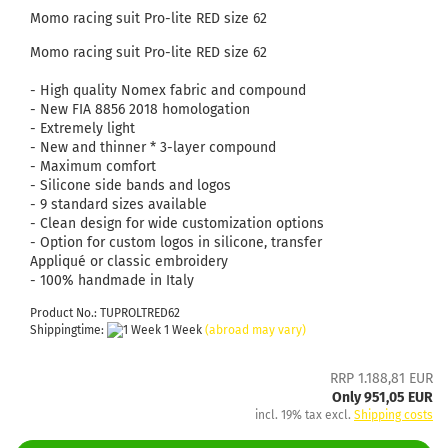
Momo racing suit Pro-lite RED size 62
Momo racing suit Pro-lite RED size 62
- High quality Nomex fabric and compound
- New FIA ​​8856 2018 homologation
- Extremely light
- New and thinner * 3-layer compound
- Maximum comfort
- Silicone side bands and logos
- 9 standard sizes available
- Clean design for wide customization options
- Option for custom logos in silicone, transfer
Appliqué or classic embroidery
- 100% handmade in Italy
Product No.: TUPROLTRED62
Shippingtime:
1 Week
(abroad may vary)
RRP 1.188,81 EUR
Only 951,05 EUR
incl. 19% tax excl.
Shipping costs