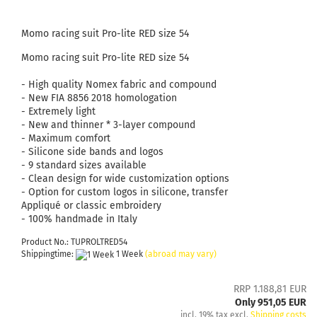
Momo racing suit Pro-lite RED size 54
Momo racing suit Pro-lite RED size 54
- High quality Nomex fabric and compound
- New FIA ​​8856 2018 homologation
- Extremely light
- New and thinner * 3-layer compound
- Maximum comfort
- Silicone side bands and logos
- 9 standard sizes available
- Clean design for wide customization options
- Option for custom logos in silicone, transfer
Appliqué or classic embroidery
- 100% handmade in Italy
Product No.: TUPROLTRED54
Shippingtime:
1 Week
(abroad may vary)
RRP 1.188,81 EUR
Only 951,05 EUR
incl. 19% tax excl.
Shipping costs