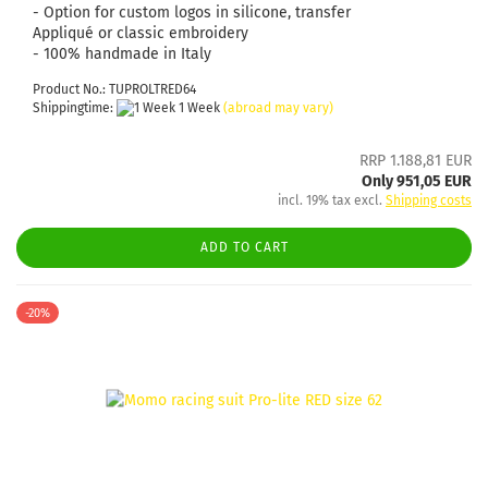
- Option for custom logos in silicone, transfer
Appliqué or classic embroidery
- 100% handmade in Italy
Product No.: TUPROLTRED64
Shippingtime:
1 Week
(abroad may vary)
RRP 1.188,81 EUR
Only 951,05 EUR
incl. 19% tax excl.
Shipping costs
ADD TO CART
-20%