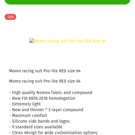
-20%
Momo racing suit Pro-lite RED size 64
Momo racing suit Pro-lite RED size 64
- High quality Nomex fabric and compound
- New FIA ​​8856 2018 homologation
- Extremely light
- New and thinner * 3-layer compound
- Maximum comfort
- Silicone side bands and logos
- 9 standard sizes available
- Clean design for wide customization options