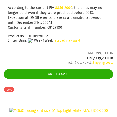
According to the current FIA
8856-2000
, the suits may no
longer be driven if they were produced before 2013.
Exception at DMSB events, there is a transitional period
until December 31st, 2024!!
Customs tariff number: 68129100
Product No.: TUTTOPLWHT62
Shippingtime:
1 Week
(abroad may vary)
RRP 299,00 EUR
Only 239,20 EUR
incl. 19% tax excl.
Shipping costs
ADD TO CART
-20%