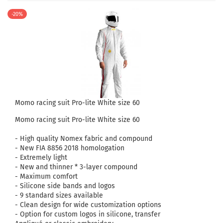
-20%
Momo racing suit Pro-lite White size 60
Momo racing suit Pro-lite White size 60
- High quality Nomex fabric and compound
- New FIA ​​8856 2018 homologation
- Extremely light
- New and thinner * 3-layer compound
- Maximum comfort
- Silicone side bands and logos
- 9 standard sizes available
- Clean design for wide customization options
- Option for custom logos in silicone, transfer