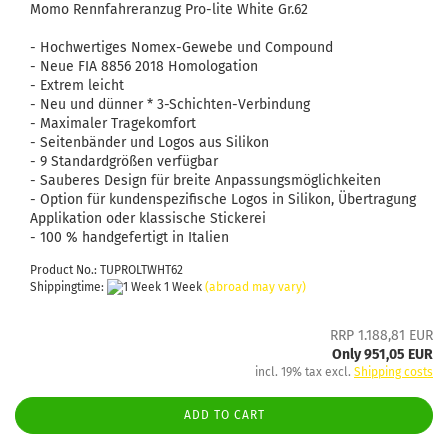
Momo Rennfahreranzug Pro-lite White Gr.62
- Hochwertiges Nomex-Gewebe und Compound
- Neue FIA ​​8856 2018 Homologation
- Extrem leicht
- Neu und dünner * 3-Schichten-Verbindung
- Maximaler Tragekomfort
- Seitenbänder und Logos aus Silikon
- 9 Standardgrößen verfügbar
- Sauberes Design für breite Anpassungsmöglichkeiten
- Option für kundenspezifische Logos in Silikon, Übertragung
Applikation oder klassische Stickerei
- 100 % handgefertigt in Italien
Product No.: TUPROLTWHT62
Shippingtime:
1 Week
(abroad may vary)
RRP 1.188,81 EUR
Only 951,05 EUR
incl. 19% tax excl.
Shipping costs
ADD TO CART