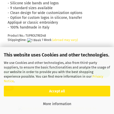
- Silicone side bands and logos
- 9 standard sizes available
- Clean design for wide customization options
- Option for custom logos in silicone, transfer
Appliqué or classic embroidery
- 100% handmade in Italy
Product No.: TUPROLTRED48
Shippingtime:
1 Week
(abroad may vary)
RRP 1.188,81 EUR
This website uses Cookies and other technologies.
Only 951,05 EUR
incl. 19% tax excl.
Shipping costs
We use Cookies and other technologies, also from third-party
suppliers, to ensure the basic functionalities and analyze the usage of
our website in order to provide you with the best shopping
ADD TO CART
experience possible. You can find more information in our
Privacy
Notice
.
-20%
Accept all
More information