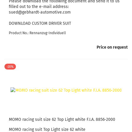
Please download the following document and send it to us
filled out to the e-mail address:
sued@gebhardt-automotive.com
DOWNLOAD CUSTOM DRIVER SUIT
Product No.: Rennanzug-Individuell
Price on request
-20%
MOMO racing suit size 62 Top Light white F.I.A. 8856-2000
MOMO racing suit Top Light size 62 white