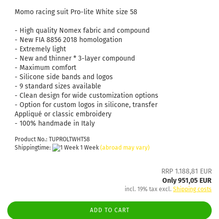
Momo racing suit Pro-lite White size 58
- High quality Nomex fabric and compound
- New FIA ​​8856 2018 homologation
- Extremely light
- New and thinner * 3-layer compound
- Maximum comfort
- Silicone side bands and logos
- 9 standard sizes available
- Clean design for wide customization options
- Option for custom logos in silicone, transfer
Appliqué or classic embroidery
- 100% handmade in Italy
Product No.: TUPROLTWHT58
Shippingtime:
1 Week
(abroad may vary)
RRP 1.188,81 EUR
Only 951,05 EUR
incl. 19% tax excl.
Shipping costs
ADD TO CART