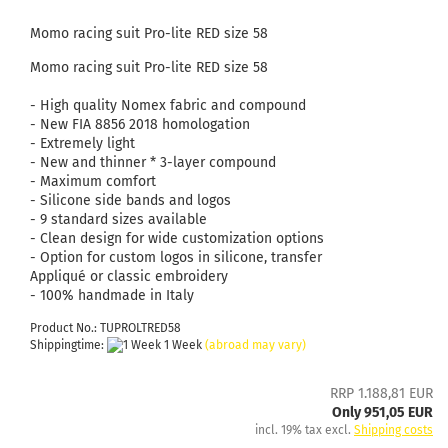
Momo racing suit Pro-lite RED size 58
Momo racing suit Pro-lite RED size 58
- High quality Nomex fabric and compound
- New FIA ​​8856 2018 homologation
- Extremely light
- New and thinner * 3-layer compound
- Maximum comfort
- Silicone side bands and logos
- 9 standard sizes available
- Clean design for wide customization options
- Option for custom logos in silicone, transfer
Appliqué or classic embroidery
- 100% handmade in Italy
Product No.: TUPROLTRED58
Shippingtime:
1 Week
(abroad may vary)
RRP 1.188,81 EUR
Only 951,05 EUR
incl. 19% tax excl.
Shipping costs