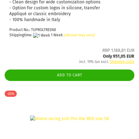
- Clean design for wide customization options
- Option for custom logos in silicone, transfer
Appliqué or classic embroidery
- 100% handmade in Italy
Product No.: TUPROLTRED60
Shippingtime:
1 Week
(abroad may vary)
RRP 1.188,81 EUR
Only 951,05 EUR
incl. 19% tax excl.
Shipping costs
ADD TO CART
-20%