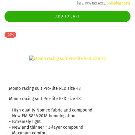
incl. 19% tax excl.
Shipping costs
ADD TO CART
-20%
Momo racing suit Pro-lite RED size 48
Momo racing suit Pro-lite RED size 48
- High quality Nomex fabric and compound
- New FIA ​​8856 2018 homologation
- Extremely light
- New and thinner * 3-layer compound
- Maximum comfort