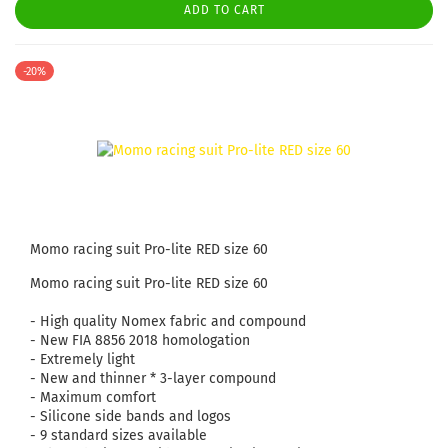
ADD TO CART
-20%
Momo racing suit Pro-lite RED size 60
Momo racing suit Pro-lite RED size 60
- High quality Nomex fabric and compound
- New FIA ​​8856 2018 homologation
- Extremely light
- New and thinner * 3-layer compound
- Maximum comfort
- Silicone side bands and logos
- 9 standard sizes available