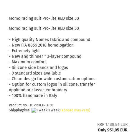
Momo racing suit Pro-lite RED size 50
Momo racing suit Pro-lite RED size 50
- High quality Nomex fabric and compound
- New FIA ​​8856 2018 homologation
- Extremely light
- New and thinner * 3-layer compound
- Maximum comfort
- Silicone side bands and logos
- 9 standard sizes available
- Clean design for wide customization options
- Option for custom logos in silicone, transfer
Appliqué or classic embroidery
- 100% handmade in Italy
Product No.: TUPROLTRED50
Shippingtime:
1 Week
(abroad may vary)
RRP 1.188,81 EUR
Only 951,05 EUR